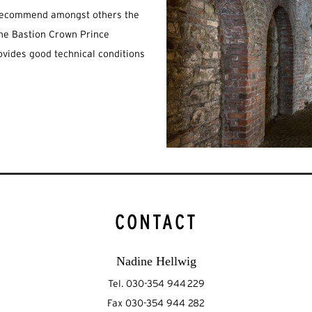
e recommend amongst others the
 the Bastion Crown Prince
ovides good technical conditions
CONTACT
Nadine Hellwig
Tel. 030-354 944 229
Fax 030-354 944 282