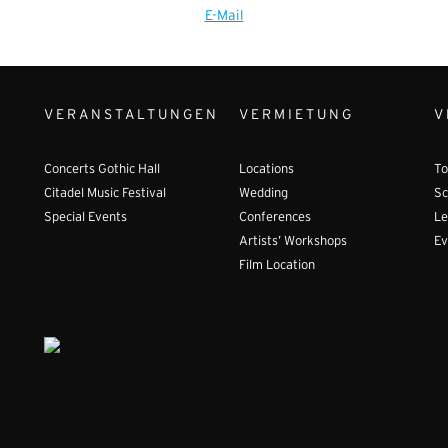
E-Mail
VERANSTALTUNGEN
VERMIETUNG
V
Concerts Gothic Hall
Locations
To
Citadel Music Festival
Wedding
Sc
Special Events
Conferences
Le
Artists’ Workshops
Ev
Film Location