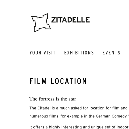
YOUR VISIT
EXHIBITIONS
EVENTS
FILM LOCATION
The fortress is the star
The Citadel is a much asked for location for film and 
numerous films, for example in the German Comedy “
It offers a highly interesting and unique set of indoo