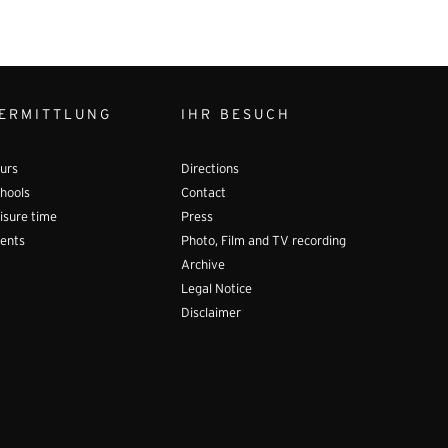
ERMITTLUNG
IHR BESUCH
urs
Directions
hools
Contact
isure time
Press
ents
Photo, Film and TV recording
Archive
Legal Notice
Disclaimer