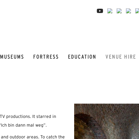
MUSEUMS
FORTRESS
EDUCATION
VENUE HIRE
TV productions. It starred in
Ich bin dann mal weg”.
r and outdoor areas. To catch the