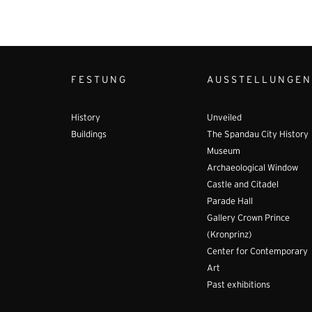
FESTUNG
AUSSTELLUNGEN
History
Unveiled
Buildings
The Spandau City History
Museum
Archaeological Window
Castle and Citadel
Parade Hall
Gallery Crown Prince
(Kronprinz)
Center for Contemporary
Art
Past exhibitions