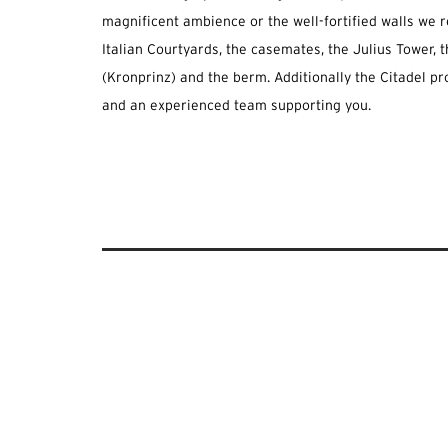
magnificent ambience or the well-fortified walls w
Italian Courtyards, the casemates, the Julius Tower,
(Kronprinz) and the berm. Additionally the Citadel pr
and an experienced team supporting you.