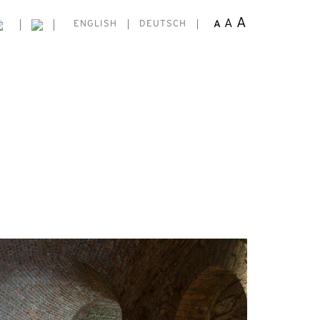
A
A
A
ENGLISH
DEUTSCH