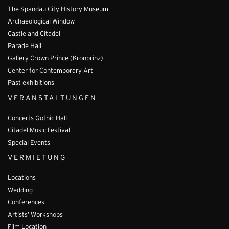
The Spandau City History Museum
Archaeological Window
Castle and Citadel
Parade Hall
Gallery Crown Prince (Kronprinz)
Center for Contemporary Art
Past exhibitions
VERANSTALTUNGEN
Concerts Gothic Hall
Citadel Music Festival
Special Events
VERMIETUNG
Locations
Wedding
Conferences
Artists’ Workshops
Film Location