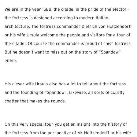
We are in the year 1588, the citadel is the pride of the elector –
the fortress is designed according to modern Italian
architecture. The fortress commander Dietrich von Holtzendorff
or his wife Ursula welcome the people and visitors for a tour of
the citadel. Of course the commander is proud of “his” fortress.
But he doesn’t want to miss out on the story of “Spandow”
either.
His clever wife Ursula also has a lot to tell about the fortress
and the founding of “Spandow”. Likewise, all sorts of courtly
chatter that makes the rounds.
On this very special tour, you get an insight into the history of
the fortress from the perspective of Mr. Holtzendorff or his wife