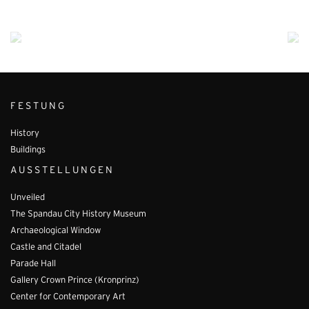
FESTUNG
History
Buildings
AUSSTELLUNGEN
Unveiled
The Spandau City History Museum
Archaeological Window
Castle and Citadel
Parade Hall
Gallery Crown Prince (Kronprinz)
Center for Contemporary Art