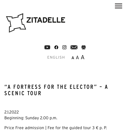
A
A
A
ENGLISH
“A FORTRESS FOR THE ELECTOR” – A
SCENIC TOUR
2.1.2022
Beginning: Sunday 2.00 p.m.
Price Free admission | Fee for the guided tour 3 € p. P.