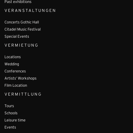
Past exhibitions
VERANSTALTUNGEN
Concerts Gothic Hall
Citadel Music Festival
Special Events
VERMIETUNG
Locations
Wedding
Conferences
Artists’ Workshops
Film Location
VERMITTLUNG
Tours
Schools
Leisure time
Events