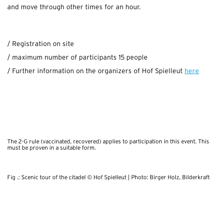
and move through other times for an hour.
/ Registration on site
/ maximum number of participants 15 people
/ Further information on the organizers of Hof Spielleut
here
.
The 2-G rule (vaccinated, recovered) applies to participation in this event. This
must be proven in a suitable form.
Fig .: Scenic tour of the citadel © Hof Spielleut | Photo: Birger Holz, Bilderkraft