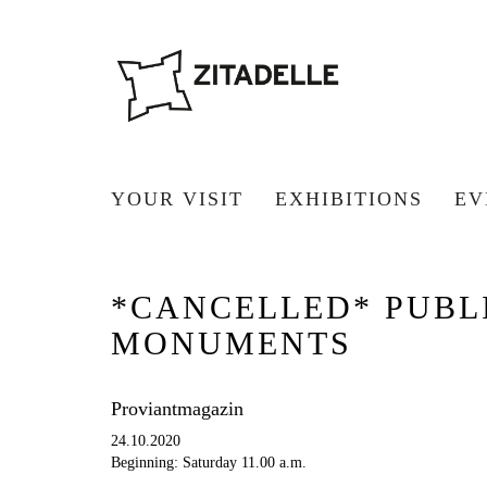
YOUR VISIT
EXHIBITIONS
EV
*CANCELLED* PUBLI
MONUMENTS
Proviantmagazin
24.10.2020
Beginning: Saturday 11.00 a.m.