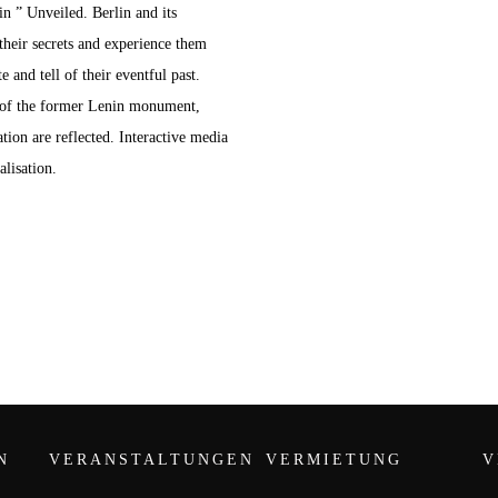
in ” Unveiled. Berlin and its
their secrets and experience them
 and tell of their eventful past.
 of the former Lenin monument,
ion are reflected. Interactive media
alisation.
N
VERANSTALTUNGEN
VERMIETUNG
V