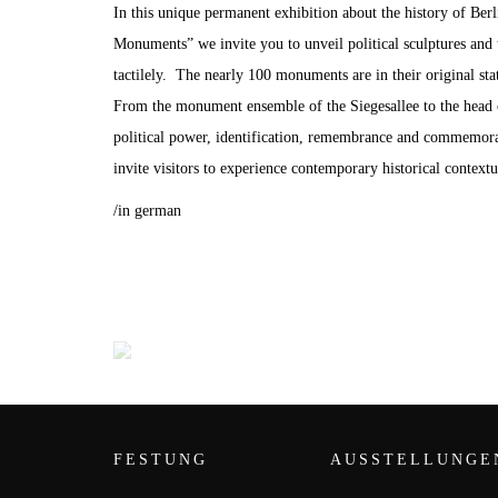
In this unique permanent exhibition about the history of Berl
Monuments” we invite you to unveil political sculptures and 
tactilely. The nearly 100 monuments are in their original state
From the monument ensemble of the Siegesallee to the head
political power, identification, remembrance and commemorat
invite visitors to experience contemporary historical contextu
/in german
FESTUNG
AUSSTELLUNGE