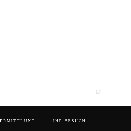
ERMITTLUNG
IHR BESUCH