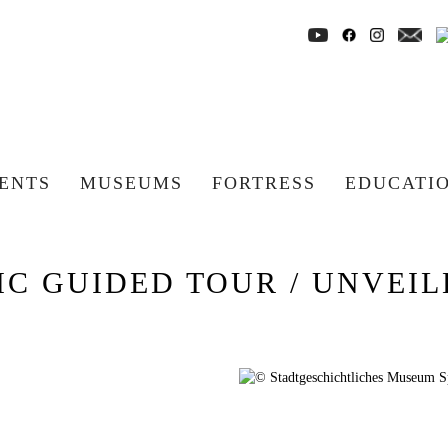
ENTS
MUSEUMS
FORTRESS
EDUCATI
C GUIDED TOUR / UNVEILE