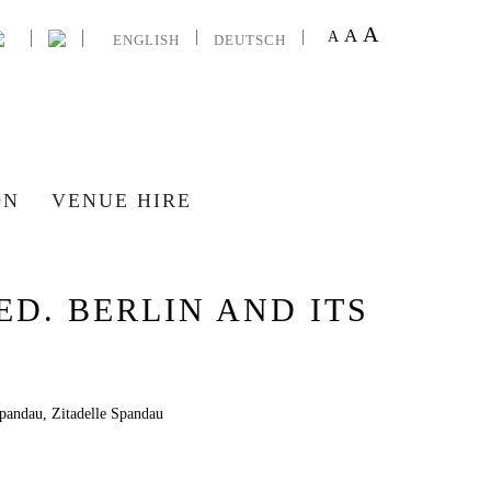
A
A
A
ENGLISH
DEUTSCH
ON
VENUE HIRE
D. BERLIN AND ITS