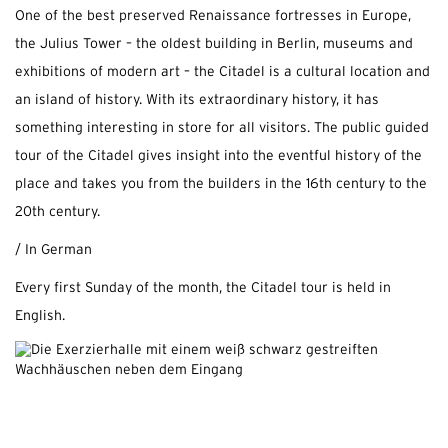
One of the best preserved Renaissance fortresses in Europe,
the Julius Tower – the oldest building in Berlin, museums and
exhibitions of modern art – the Citadel is a cultural location and
an island of history. With its extraordinary history, it has
something interesting in store for all visitors. The public guided
tour of the Citadel gives insight into the eventful history of the
place and takes you from the builders in the 16th century to the
20th century.
/ In German
Every first Sunday of the month, the Citadel tour is held in
English.