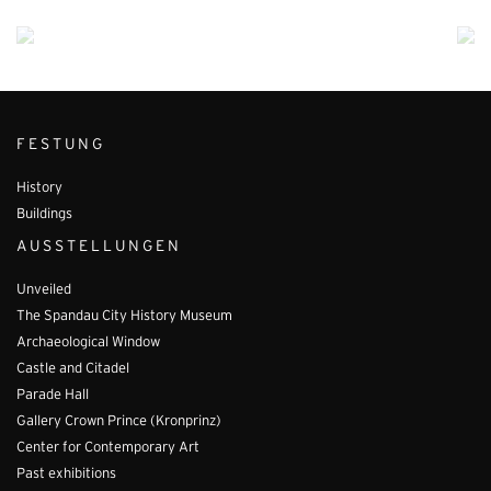
FESTUNG
History
Buildings
AUSSTELLUNGEN
Unveiled
The Spandau City History Museum
Archaeological Window
Castle and Citadel
Parade Hall
Gallery Crown Prince (Kronprinz)
Center for Contemporary Art
Past exhibitions