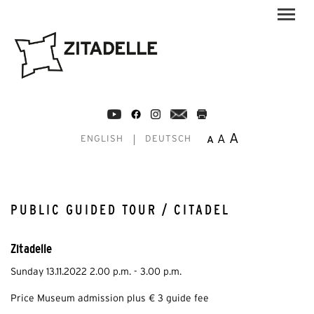
A
A
A
ENGLISH
DEUTSCH
PUBLIC GUIDED TOUR / CITADEL
Zitadelle
Sunday 13.11.2022 2.00 p.m. - 3.00 p.m.
Price Museum admission plus € 3 guide fee