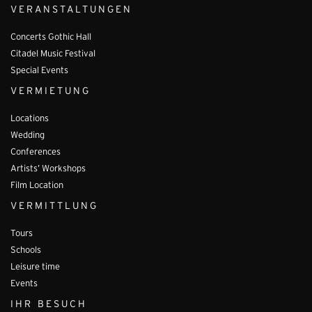
VERANSTALTUNGEN
Concerts Gothic Hall
Citadel Music Festival
Special Events
VERMIETUNG
Locations
Wedding
Conferences
Artists’ Workshops
Film Location
VERMITTLUNG
Tours
Schools
Leisure time
Events
IHR BESUCH