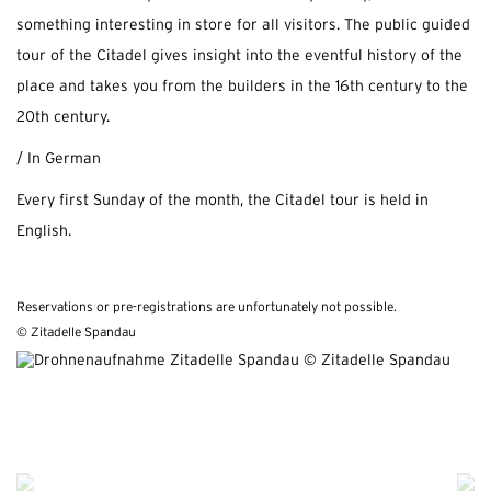
something interesting in store for all visitors. The public guided
tour of the Citadel gives insight into the eventful history of the
place and takes you from the builders in the 16th century to the
20th century.
/ In German
Every first Sunday of the month, the Citadel tour is held in
English.
Reservations or pre-registrations are unfortunately not possible.
© Zitadelle Spandau