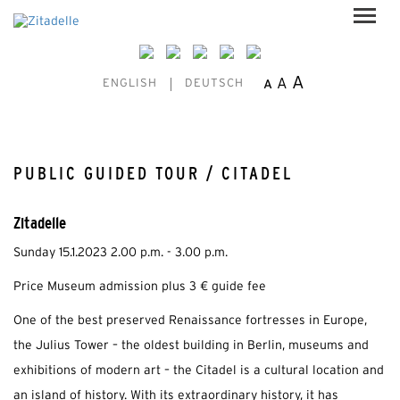
A
A
A
ENGLISH
DEUTSCH
PUBLIC GUIDED TOUR / CITADEL
Zitadelle
Sunday 15.1.2023 2.00 p.m. - 3.00 p.m.
Price Museum admission plus 3 € guide fee
One of the best preserved Renaissance fortresses in Europe,
the Julius Tower – the oldest building in Berlin, museums and
exhibitions of modern art – the Citadel is a cultural location and
an island of history. With its extraordinary history, it has