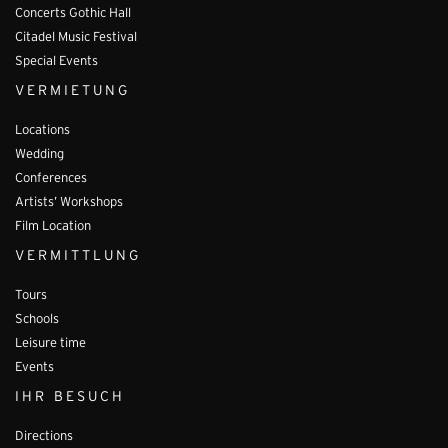
Concerts Gothic Hall
Citadel Music Festival
Special Events
VERMIETUNG
Locations
Wedding
Conferences
Artists’ Workshops
Film Location
VERMITTLUNG
Tours
Schools
Leisure time
Events
IHR BESUCH
Directions