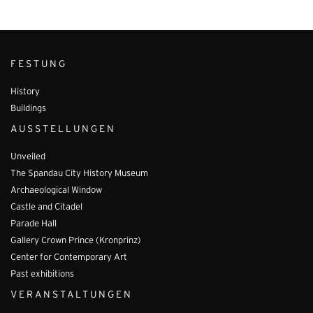
FESTUNG
History
Buildings
AUSSTELLUNGEN
Unveiled
The Spandau City History Museum
Archaeological Window
Castle and Citadel
Parade Hall
Gallery Crown Prince (Kronprinz)
Center for Contemporary Art
Past exhibitions
VERANSTALTUNGEN