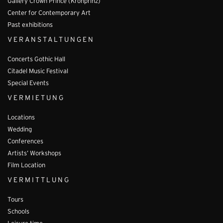
Gallery Crown Prince (Kronprinz)
Center for Contemporary Art
Past exhibitions
VERANSTALTUNGEN
Concerts Gothic Hall
Citadel Music Festival
Special Events
VERMIETUNG
Locations
Wedding
Conferences
Artists’ Workshops
Film Location
VERMITTLUNG
Tours
Schools