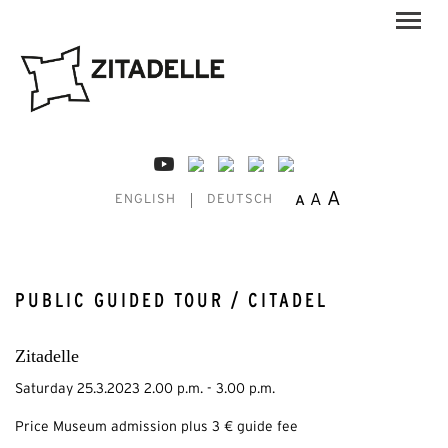
A
A
A
ENGLISH
DEUTSCH
PUBLIC GUIDED TOUR / CITADEL
Zitadelle
Saturday 25.3.2023 2.00 p.m. - 3.00 p.m.
Price Museum admission plus 3 € guide fee