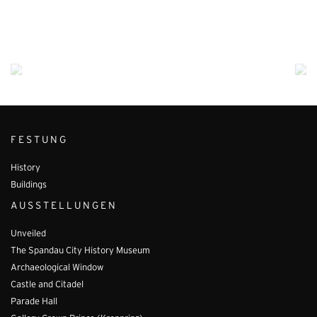
FESTUNG
History
Buildings
AUSSTELLUNGEN
Unveiled
The Spandau City History Museum
Archaeological Window
Castle and Citadel
Parade Hall