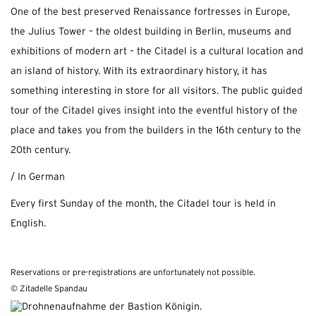
One of the best preserved Renaissance fortresses in Europe,
the Julius Tower – the oldest building in Berlin, museums and
exhibitions of modern art – the Citadel is a cultural location and
an island of history. With its extraordinary history, it has
something interesting in store for all visitors. The public guided
tour of the Citadel gives insight into the eventful history of the
place and takes you from the builders in the 16th century to the
20th century.
/ In German
Every first Sunday of the month, the Citadel tour is held in
English.
Reservations or pre-registrations are unfortunately not possible.
© Zitadelle Spandau