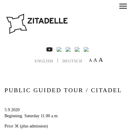
A
A
A
ENGLISH
DEUTSCH
PUBLIC GUIDED TOUR / CITADEL
5.9.2020
Beginning: Saturday 11.00 a.m.
Price 3€ (plus admission)