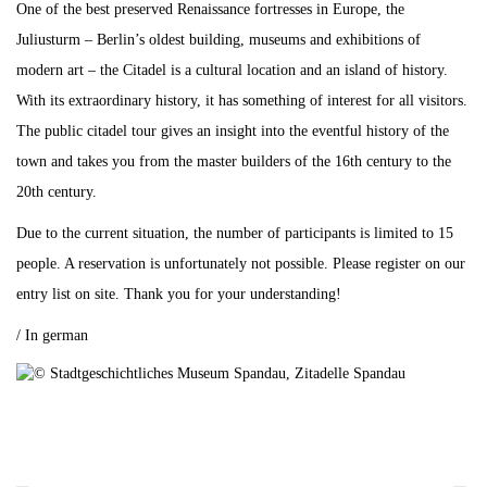
One of the best preserved Renaissance fortresses in Europe, the
Juliusturm – Berlin’s oldest building, museums and exhibitions of
modern art – the Citadel is a cultural location and an island of history.
With its extraordinary history, it has something of interest for all visitors.
The public citadel tour gives an insight into the eventful history of the
town and takes you from the master builders of the 16th century to the
20th century.
Due to the current situation, the number of participants is limited to 15
people. A reservation is unfortunately not possible. Please register on our
entry list on site. Thank you for your understanding!
/ In german