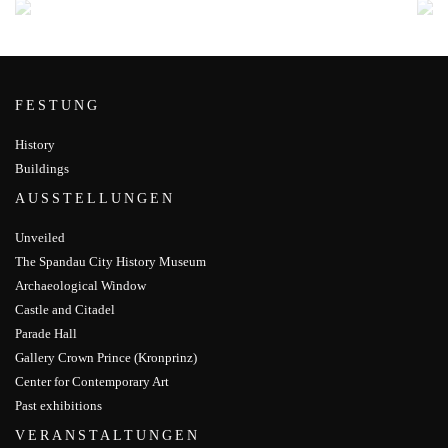
FESTUNG
History
Buildings
AUSSTELLUNGEN
Unveiled
The Spandau City History Museum
Archaeological Window
Castle and Citadel
Parade Hall
Gallery Crown Prince (Kronprinz)
Center for Contemporary Art
Past exhibitions
VERANSTALTUNGEN