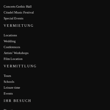
Concerts Gothic Hall
Citadel Music Festival
Special Events
VERMIETUNG
Locations
Wedding
Conferences
Artists’ Workshops
Film Location
VERMITTLUNG
Tours
Schools
Leisure time
Events
IHR BESUCH