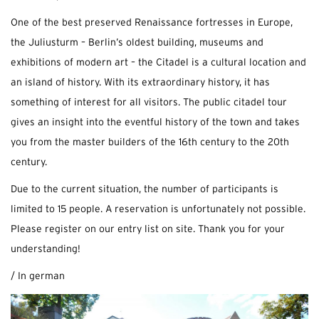
One of the best preserved Renaissance fortresses in Europe,
the Juliusturm – Berlin’s oldest building, museums and
exhibitions of modern art – the Citadel is a cultural location and
an island of history. With its extraordinary history, it has
something of interest for all visitors. The public citadel tour
gives an insight into the eventful history of the town and takes
you from the master builders of the 16th century to the 20th
century.
Due to the current situation, the number of participants is
limited to 15 people. A reservation is unfortunately not possible.
Please register on our entry list on site. Thank you for your
understanding!
/ In german