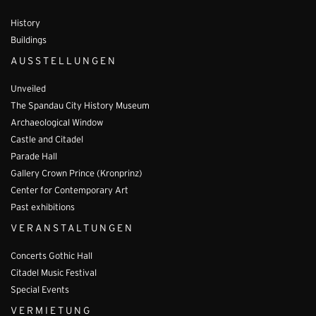
History
Buildings
AUSSTELLUNGEN
Unveiled
The Spandau City History Museum
Archaeological Window
Castle and Citadel
Parade Hall
Gallery Crown Prince (Kronprinz)
Center for Contemporary Art
Past exhibitions
VERANSTALTUNGEN
Concerts Gothic Hall
Citadel Music Festival
Special Events
VERMIETUNG