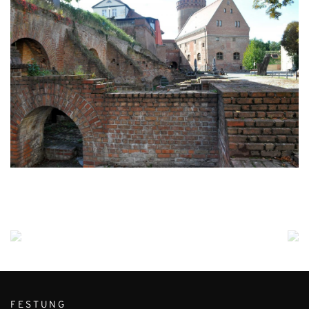
FESTUNG