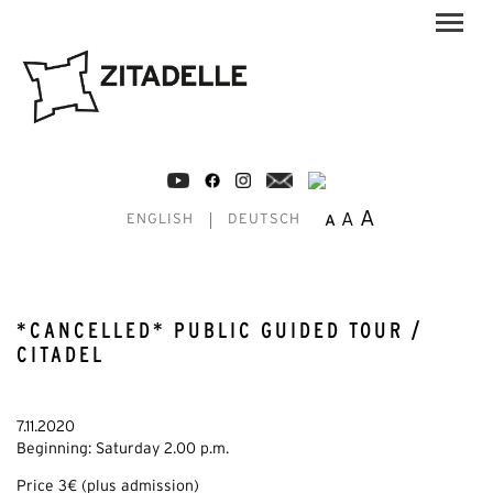
A
A
A
ENGLISH
DEUTSCH
*CANCELLED* PUBLIC GUIDED TOUR /
CITADEL
7.11.2020
Beginning: Saturday 2.00 p.m.
Price 3€ (plus admission)