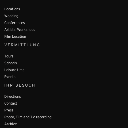
Locations
Wedding
Conferences
Artists’ Workshops
Film Location
VERMITTLUNG
Tours
Schools
Leisure time
Events
IHR BESUCH
Directions
Contact
Press
Photo, Film and TV recording
Archive