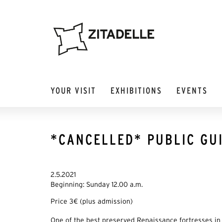
YOUR VISIT
EXHIBITIONS
EVENTS
*CANCELLED* PUBLIC GUI
2.5.2021
Beginning: Sunday 12.00 a.m.
Price 3€ (plus admission)
One of the best preserved Renaissance fortresses in 