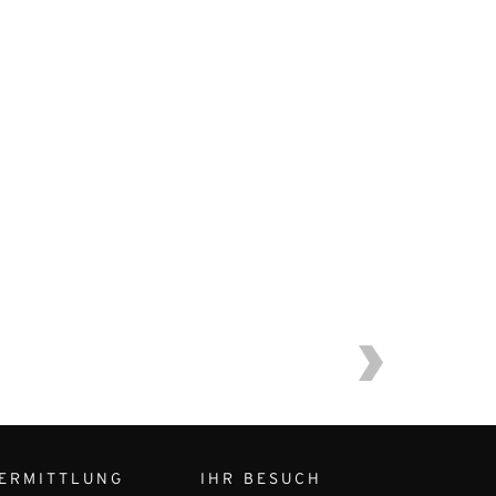
ERMITTLUNG
IHR BESUCH