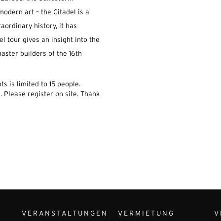
modern art – the Citadel is a
raordinary history, it has
el tour gives an insight into the
aster builders of the 16th
s is limited to 15 people.
.
Please register on site.
Thank
VERANSTALTUNGEN
VERMIETUNG
V