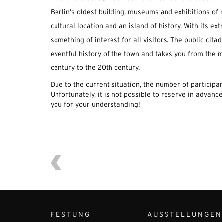
Berlin’s oldest building, museums and exhibitions of 
cultural location and an island of history. With its ext
something of interest for all visitors. The public citad
eventful history of the town and takes you from the m
century to the 20th century.
Due to the current situation, the number of participant
Unfortunately, it is not possible to reserve in advance
you for your understanding!
FESTUNG
AUSSTELLUNGEN