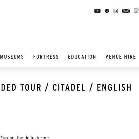
MUSEUMS
FORTRESS
EDUCATION
VENUE HIRE
DED TOUR / CITADEL / ENGLISH
Europe, the Juliusturm –