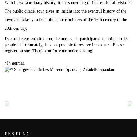
With its extraordinary history, it has something of interest for all visitors.
The public citadel tour gives an insight into the eventful history of the
town and takes you from the master builders of the 16th century to the
20th century.
Due to the current situation, the number of participants is limited to 15
people.
Unfortunately, it is not possible to reserve in advance.
Please
register on site.
Thank you for your understanding!
.
/ In german
FESTUNG