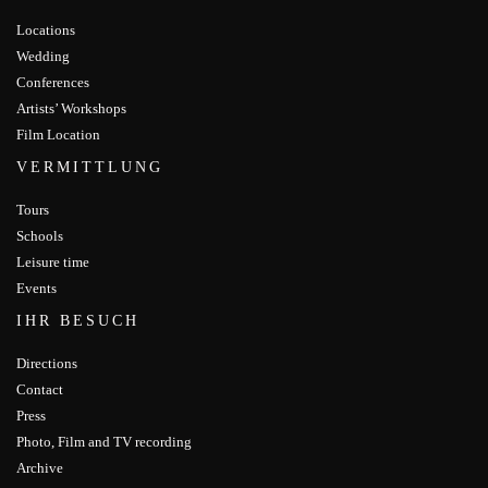
Locations
Wedding
Conferences
Artists’ Workshops
Film Location
VERMITTLUNG
Tours
Schools
Leisure time
Events
IHR BESUCH
Directions
Contact
Press
Photo, Film and TV recording
Archive