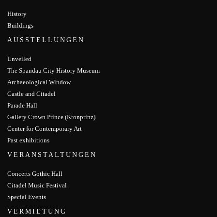
History
Buildings
AUSSTELLUNGEN
Unveiled
The Spandau City History Museum
Archaeological Window
Castle and Citadel
Parade Hall
Gallery Crown Prince (Kronprinz)
Center for Contemporary Art
Past exhibitions
VERANSTALTUNGEN
Concerts Gothic Hall
Citadel Music Festival
Special Events
VERMIETUNG