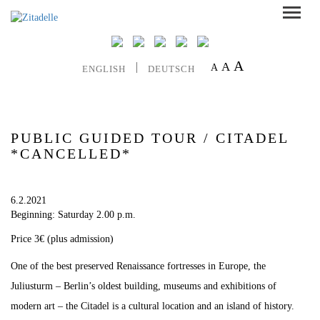
A
A
A
ENGLISH
DEUTSCH
PUBLIC GUIDED TOUR / CITADEL
*CANCELLED*
6.2.2021
Beginning: Saturday 2.00 p.m.
Price 3€ (plus admission)
One of the best preserved Renaissance fortresses in Europe, the
Juliusturm – Berlin’s oldest building, museums and exhibitions of
modern art – the Citadel is a cultural location and an island of history.