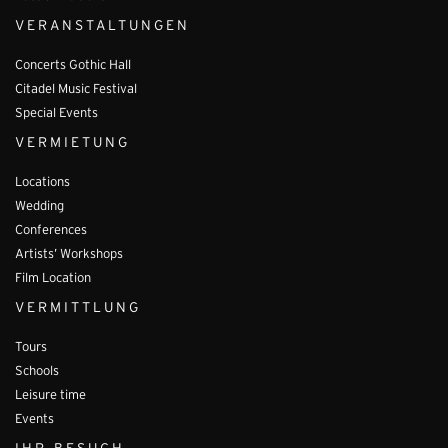
VERANSTALTUNGEN
Concerts Gothic Hall
Citadel Music Festival
Special Events
VERMIETUNG
Locations
Wedding
Conferences
Artists’ Workshops
Film Location
VERMITTLUNG
Tours
Schools
Leisure time
Events