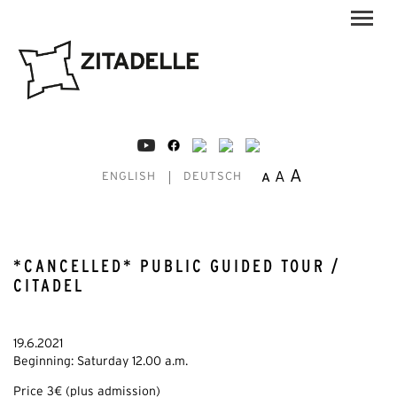
A
A
A
ENGLISH
DEUTSCH
*CANCELLED* PUBLIC GUIDED TOUR /
CITADEL
19.6.2021
Beginning: Saturday 12.00 a.m.
Price 3€ (plus admission)