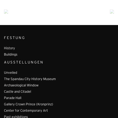
FESTUNG
History
Buildings
AUSSTELLUNGEN
Unveiled
The Spandau City History Museum
Archaeological Window
Castle and Citadel
Parade Hall
Gallery Crown Prince (Kronprinz)
Center for Contemporary Art
Past exhibitions