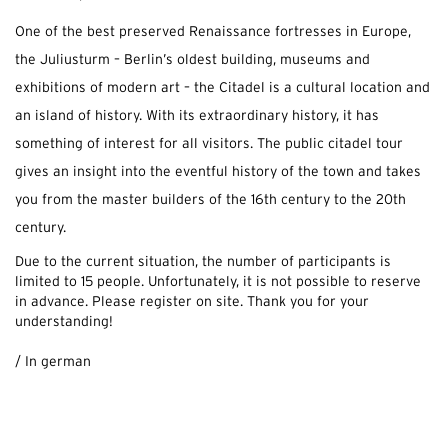
One of the best preserved Renaissance fortresses in Europe,
the Juliusturm – Berlin’s oldest building, museums and
exhibitions of modern art – the Citadel is a cultural location and
an island of history. With its extraordinary history, it has
something of interest for all visitors. The public citadel tour
gives an insight into the eventful history of the town and takes
you from the master builders of the 16th century to the 20th
century.
Due to the current situation, the number of participants is
limited to 15 people.
Unfortunately, it is not possible to reserve
in advance.
Please register on site.
Thank you for your
understanding!
.
/ In german