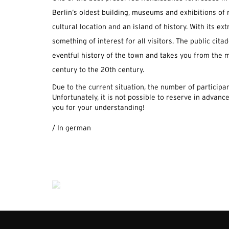
Berlin’s oldest building, museums and exhibitions of 
cultural location and an island of history. With its ext
something of interest for all visitors. The public citad
eventful history of the town and takes you from the m
century to the 20th century.
Due to the current situation, the number of participant
Unfortunately, it is not possible to reserve in advance
you for your understanding!
.
/ In german