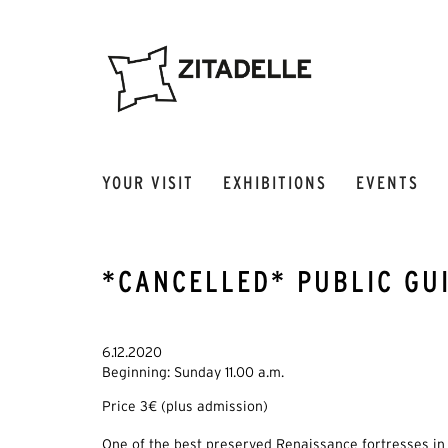
YOUR VISIT
EXHIBITIONS
EVENTS
*CANCELLED* PUBLIC GUI
6.12.2020
Beginning: Sunday 11.00 a.m.
Price 3€ (plus admission)
One of the best preserved Renaissance fortresses in 