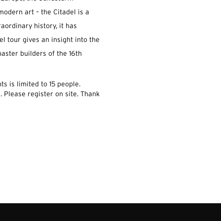
modern art – the Citadel is a
raordinary history, it has
el tour gives an insight into the
aster builders of the 16th
s is limited to 15 people.
.
Please register on site.
Thank