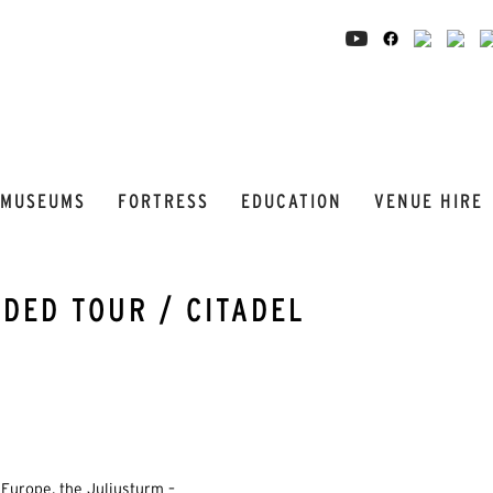
MUSEUMS
FORTRESS
EDUCATION
VENUE HIRE
DED TOUR / CITADEL
Europe, the Juliusturm –