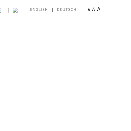
A
A
A
ENGLISH
DEUTSCH