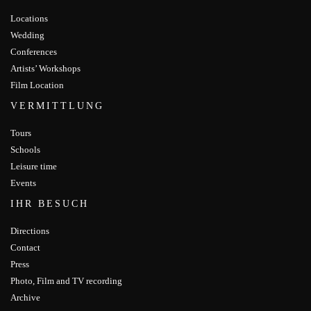
Locations
Wedding
Conferences
Artists’ Workshops
Film Location
VERMITTLUNG
Tours
Schools
Leisure time
Events
IHR BESUCH
Directions
Contact
Press
Photo, Film and TV recording
Archive