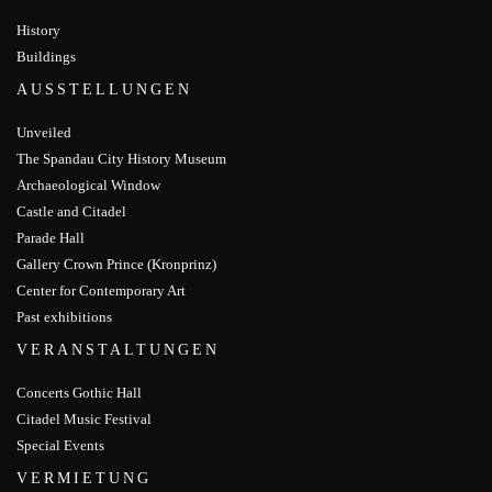
History
Buildings
AUSSTELLUNGEN
Unveiled
The Spandau City History Museum
Archaeological Window
Castle and Citadel
Parade Hall
Gallery Crown Prince (Kronprinz)
Center for Contemporary Art
Past exhibitions
VERANSTALTUNGEN
Concerts Gothic Hall
Citadel Music Festival
Special Events
VERMIETUNG