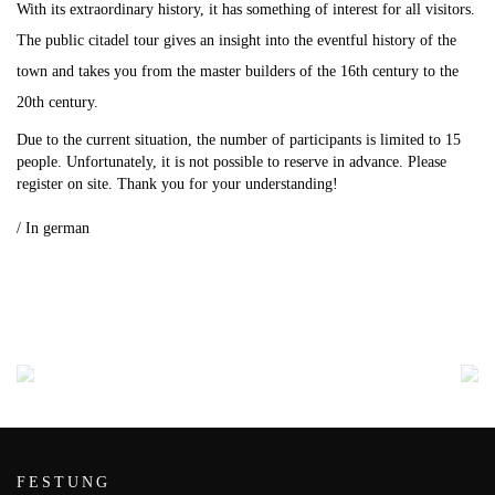
With its extraordinary history, it has something of interest for all visitors.
The public citadel tour gives an insight into the eventful history of the
town and takes you from the master builders of the 16th century to the
20th century.
Due to the current situation, the number of participants is limited to 15
people.
Unfortunately, it is not possible to reserve in advance.
Please
register on site.
Thank you for your understanding!
.
/ In german
FESTUNG