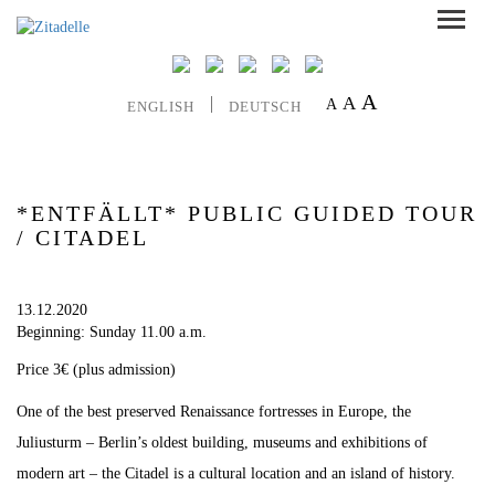
A
A
A
ENGLISH
DEUTSCH
*ENTFÄLLT* PUBLIC GUIDED TOUR
/ CITADEL
13.12.2020
Beginning: Sunday 11.00 a.m.
Price 3€ (plus admission)
One of the best preserved Renaissance fortresses in Europe, the
Juliusturm – Berlin’s oldest building, museums and exhibitions of
modern art – the Citadel is a cultural location and an island of history.