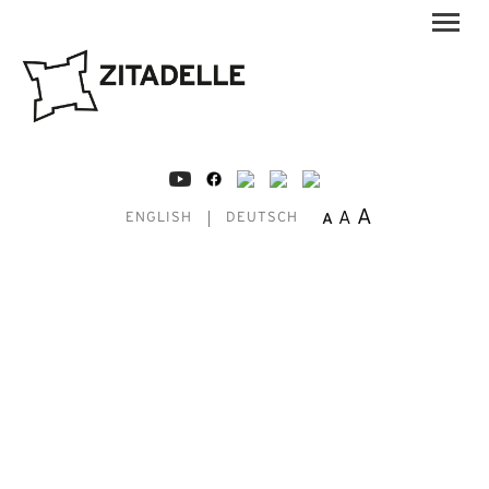
A
A
A
ENGLISH
DEUTSCH