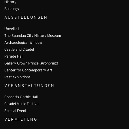
History
Buildings
AUSSTELLUNGEN
Unveiled
The Spandau City History Museum
Archaeological Window
Castle and Citadel
Parade Hall
Gallery Crown Prince (Kronprinz)
Center for Contemporary Art
Past exhibitions
VERANSTALTUNGEN
Concerts Gothic Hall
Citadel Music Festival
Special Events
VERMIETUNG