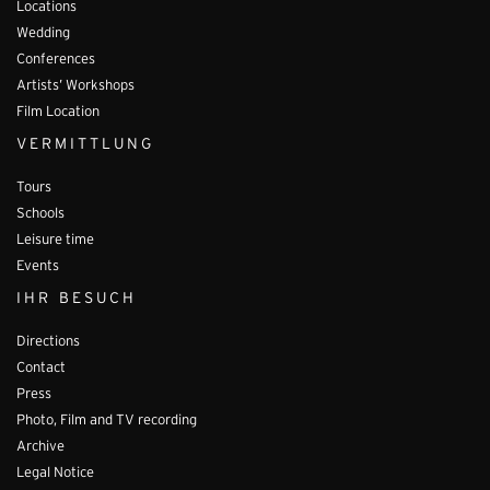
Locations
Wedding
Conferences
Artists’ Workshops
Film Location
VERMITTLUNG
Tours
Schools
Leisure time
Events
IHR BESUCH
Directions
Contact
Press
Photo, Film and TV recording
Archive
Legal Notice