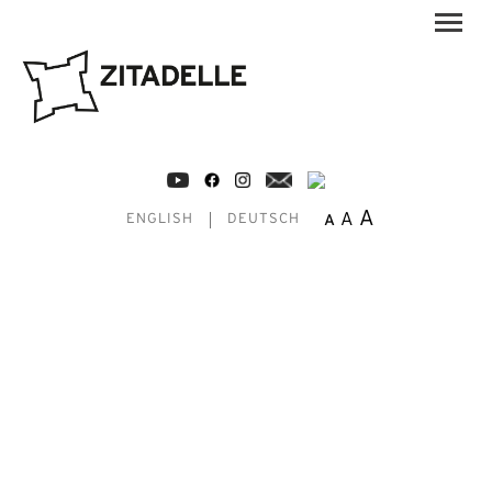
A
A
A
ENGLISH
DEUTSCH