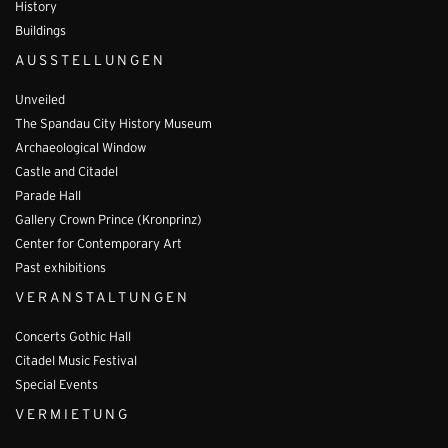
History
Buildings
AUSSTELLUNGEN
Unveiled
The Spandau City History Museum
Archaeological Window
Castle and Citadel
Parade Hall
Gallery Crown Prince (Kronprinz)
Center for Contemporary Art
Past exhibitions
VERANSTALTUNGEN
Concerts Gothic Hall
Citadel Music Festival
Special Events
VERMIETUNG