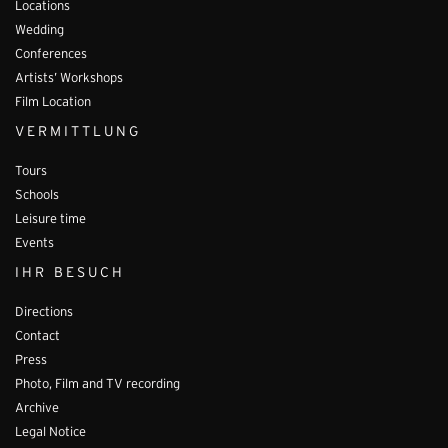
Locations
Wedding
Conferences
Artists’ Workshops
Film Location
VERMITTLUNG
Tours
Schools
Leisure time
Events
IHR BESUCH
Directions
Contact
Press
Photo, Film and TV recording
Archive
Legal Notice