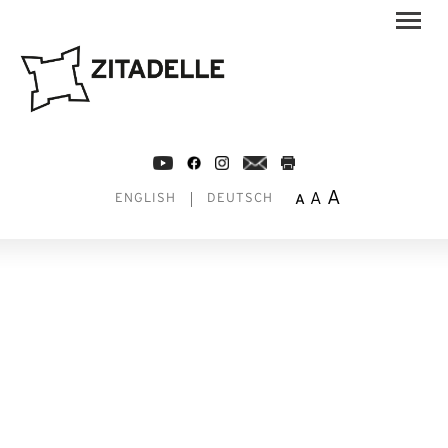
A
A
A
ENGLISH
DEUTSCH