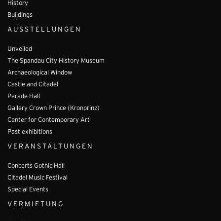
History
Buildings
AUSSTELLUNGEN
Unveiled
The Spandau City History Museum
Archaeological Window
Castle and Citadel
Parade Hall
Gallery Crown Prince (Kronprinz)
Center for Contemporary Art
Past exhibitions
VERANSTALTUNGEN
Concerts Gothic Hall
Citadel Music Festival
Special Events
VERMIETUNG