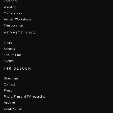
Locations
Wedding
Conferences
Artists’ Workshops
Film Location
VERMITTLUNG
Tours
Schools
Leisure time
Events
IHR BESUCH
Directions
Contact
Press
Photo, Film and TV recording
Archive
Legal Notice