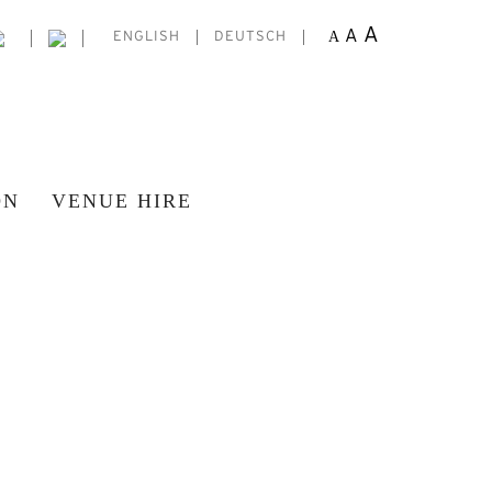
A
A
A
ENGLISH
DEUTSCH
ON
VENUE HIRE