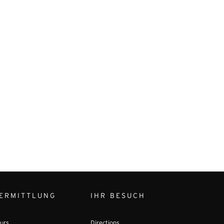
ERMITTLUNG
IHR BESUCH
urs
Directions