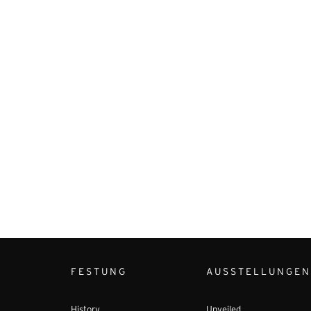
FESTUNG
AUSSTELLUNGEN
History
Unveiled