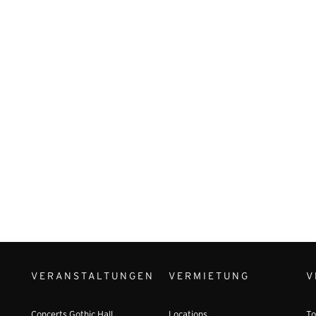
VERANSTALTUNGEN
VERMIETUNG
V
Concerts Gothic Hall
Locations
To