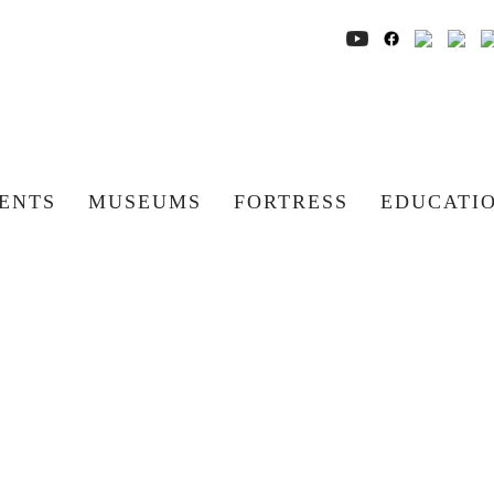
ENTS
MUSEUMS
FORTRESS
EDUCATI