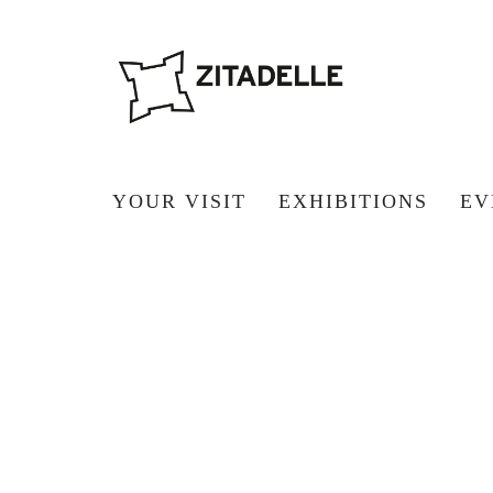
YOUR VISIT
EXHIBITIONS
EV