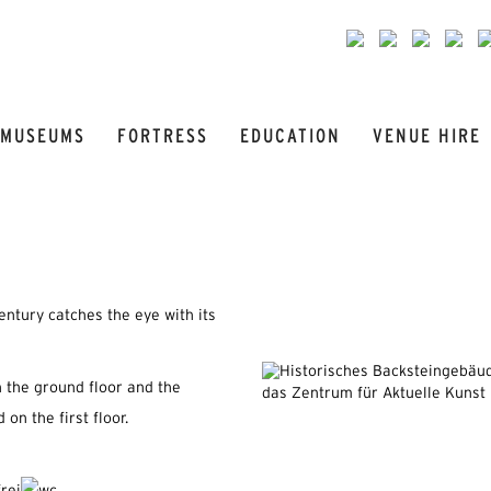
MUSEUMS
FORTRESS
EDUCATION
VENUE HIRE
entury catches the eye with its
 the ground floor and the
 on the first floor.