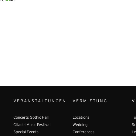
VERANSTALTUNGEN
VERMIETUNG
V
Concerts Gothic Hall
Locations
To
Citadel Music Festival
Wedding
Sc
Special Events
Conferences
Le