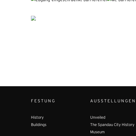
FESTUNG
AUSSTELLUNGEN
History
Unveiled
Buildings
The Spandau City History
Museum