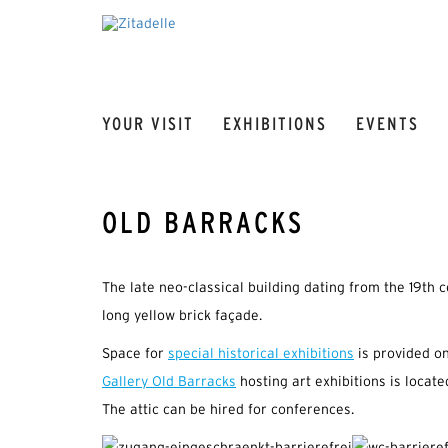
YOUR VISIT
EXHIBITIONS
EVENTS
OLD BARRACKS
The late neo-classical building dating from the 19th c
long yellow brick façade.
Space for
special historical exhibitions
is provided on
Gallery Old Barracks
hosting art exhibitions is located
The attic can be hired for conferences.