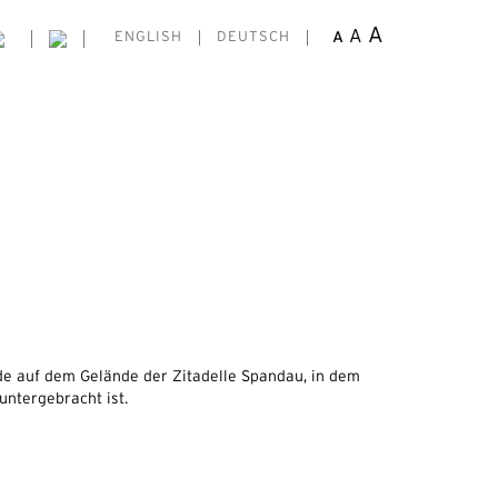
A
A
A
ENGLISH
DEUTSCH