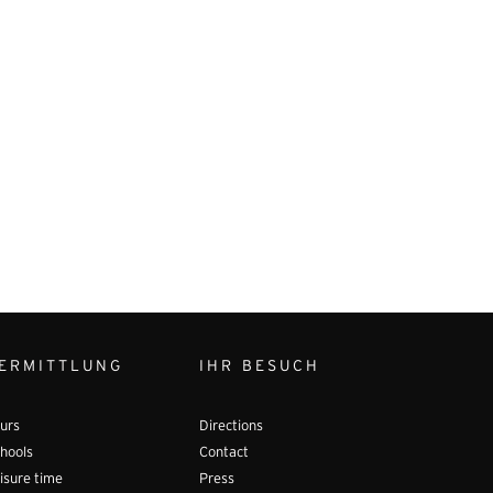
ERMITTLUNG
IHR BESUCH
urs
Directions
hools
Contact
isure time
Press