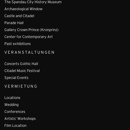
The Spandau City History Museum
Archaeological Window
Castle and Citadel
Parade Hall
Gallery Crown Prince (Kronprinz)
Center for Contemporary Art
Past exhibitions
VERANSTALTUNGEN
Concerts Gothic Hall
Citadel Music Festival
Special Events
VERMIETUNG
Locations
Wedding
Conferences
Artists’ Workshops
Film Location