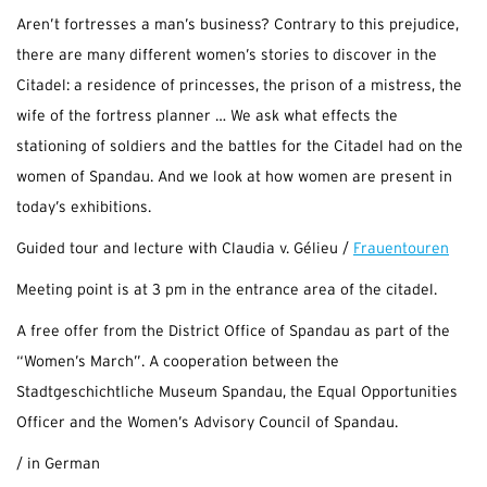
Aren’t fortresses a man’s business? Contrary to this prejudice,
there are many different women’s stories to discover in the
Citadel: a residence of princesses, the prison of a mistress, the
wife of the fortress planner … We ask what effects the
stationing of soldiers and the battles for the Citadel had on the
women of Spandau. And we look at how women are present in
today’s exhibitions.
Guided tour and lecture with Claudia v. Gélieu /
Frauentouren
Meeting point is at 3 pm in the entrance area of the citadel.
A free offer from the District Office of Spandau as part of the
“Women’s March”. A cooperation between the
Stadtgeschichtliche Museum Spandau, the Equal Opportunities
Officer and the Women’s Advisory Council of Spandau.
/ in German