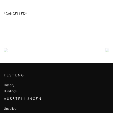
*CANCELLED*
FESTUNG
History
Buildings
AUSSTELLUNGEN
Unveiled