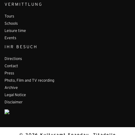
VERMITTLUNG
Tours
Schools
Leisure time
Events
IHR BESUCH
Directions
Contact
Press
Photo, Film and TV recording
Archive
Legal Notice
Disclaimer
© 2026 Kulturamt Spandau, Zitadelle