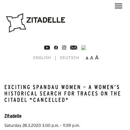
A
A
A
ENGLISH
DEUTSCH
EXCITING SPANDAU WOMEN – A WOMEN’S
HISTORICAL SEARCH FOR TRACES ON THE
CITADEL *CANCELLED*
Zitadelle
Saturday 28.3.2020 3.00 p.m. - 11.59 p.m.