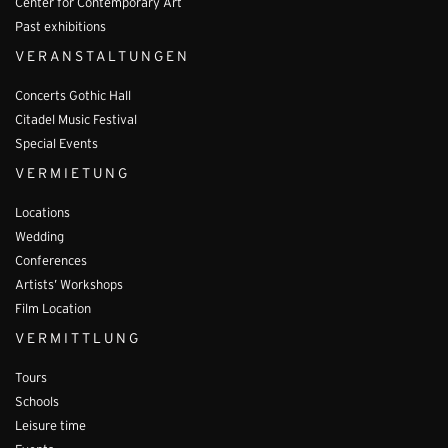
Center for Contemporary Art
Past exhibitions
VERANSTALTUNGEN
Concerts Gothic Hall
Citadel Music Festival
Special Events
VERMIETUNG
Locations
Wedding
Conferences
Artists’ Workshops
Film Location
VERMITTLUNG
Tours
Schools
Leisure time