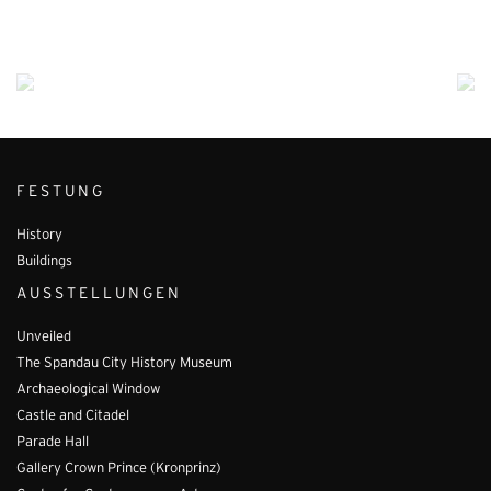
FESTUNG
History
Buildings
AUSSTELLUNGEN
Unveiled
The Spandau City History Museum
Archaeological Window
Castle and Citadel
Parade Hall
Gallery Crown Prince (Kronprinz)