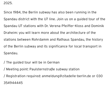
2025.
Since 1984, the Berlin subway has also been running in the
Spandau district with the U7 line. Join us on a guided tour of the
Spandau U7 stations with Dr. Verena Pfeiffer-Kloss and Dominik
Draheim: you will learn more about the architecture of the
stations between Rohrdamm and Rathaus Spandau, the history
of the Berlin subway and its significance for local transport in
Spandau.
/ The guided tour will be in German
/ Meeting point: Paulsternstraße subway station
/ Registration required: anmeldung@zitadelle-berlin.de or 030
354944445