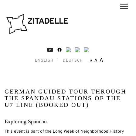
A
A
A
ENGLISH
DEUTSCH
GERMAN GUIDED TOUR THROUGH
THE SPANDAU STATIONS OF THE
U7 LINE (BOOKED OUT)
Exploring Spandau
This event is part of the Long Week of Neighborhood History