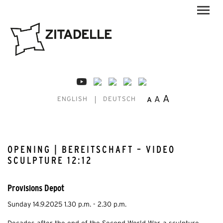
A
A
A
ENGLISH
DEUTSCH
OPENING | BEREITSCHAFT – VIDEO
SCULPTURE 12:12
Provisions Depot
Sunday 14.9.2025 1.30 p.m. - 2.30 p.m.