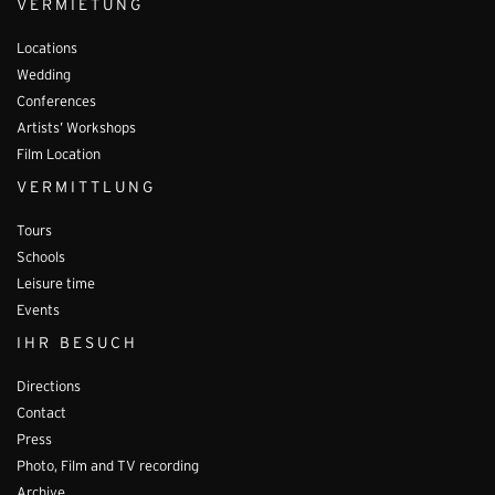
VERMIETUNG
Locations
Wedding
Conferences
Artists’ Workshops
Film Location
VERMITTLUNG
Tours
Schools
Leisure time
Events
IHR BESUCH
Directions
Contact
Press
Photo, Film and TV recording
Archive