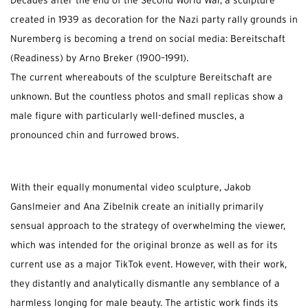
Decades after the end of the Second World War, a sculpture
created in 1939 as decoration for the Nazi party rally grounds in
Nuremberg is becoming a trend on social media: Bereitschaft
(Readiness) by Arno Breker (1900–1991).
The current whereabouts of the sculpture Bereitschaft are
unknown. But the countless photos and small replicas show a
male figure with particularly well-defined muscles, a
pronounced chin and furrowed brows.
With their equally monumental video sculpture, Jakob
Ganslmeier and Ana Zibelnik create an initially primarily
sensual approach to the strategy of overwhelming the viewer,
which was intended for the original bronze as well as for its
current use as a major TikTok event. However, with their work,
they distantly and analytically dismantle any semblance of a
harmless longing for male beauty. The artistic work finds its