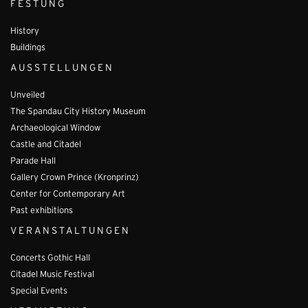
FESTUNG
History
Buildings
AUSSTELLUNGEN
Unveiled
The Spandau City History Museum
Archaeological Window
Castle and Citadel
Parade Hall
Gallery Crown Prince (Kronprinz)
Center for Contemporary Art
Past exhibitions
VERANSTALTUNGEN
Concerts Gothic Hall
Citadel Music Festival
Special Events