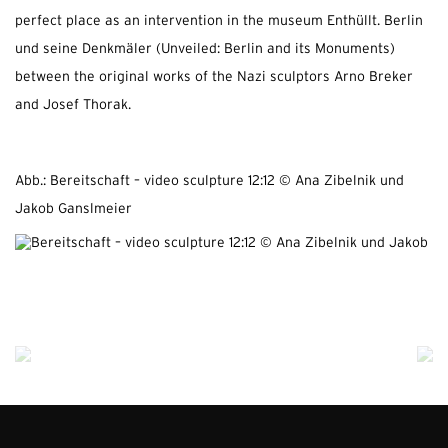
perfect place as an intervention in the museum Enthüllt. Berlin
und seine Denkmäler (Unveiled: Berlin and its Monuments)
between the original works of the Nazi sculptors Arno Breker
and Josef Thorak.
Abb.: Bereitschaft – video sculpture 12:12 © Ana Zibelnik und
Jakob Ganslmeier