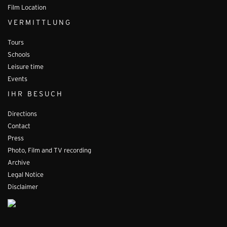
Film Location
VERMITTLUNG
Tours
Schools
Leisure time
Events
IHR BESUCH
Directions
Contact
Press
Photo, Film and TV recording
Archive
Legal Notice
Disclaimer