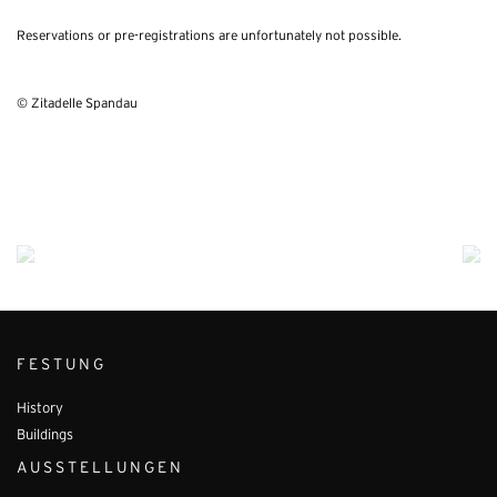
Reservations or pre-registrations are unfortunately not possible.
© Zitadelle Spandau
FESTUNG
History
Buildings
AUSSTELLUNGEN