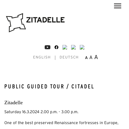
A
A
A
ENGLISH
DEUTSCH
PUBLIC GUIDED TOUR / CITADEL
Zitadelle
Saturday 16.3.2024 2.00 p.m. - 3.00 p.m.
One of the best preserved Renaissance fortresses in Europe,