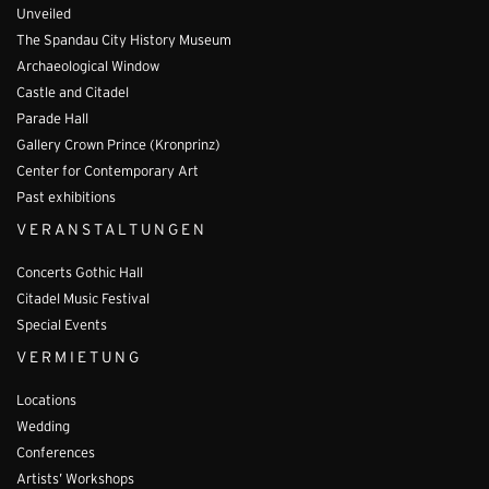
Unveiled
The Spandau City History Museum
Archaeological Window
Castle and Citadel
Parade Hall
Gallery Crown Prince (Kronprinz)
Center for Contemporary Art
Past exhibitions
VERANSTALTUNGEN
Concerts Gothic Hall
Citadel Music Festival
Special Events
VERMIETUNG
Locations
Wedding
Conferences
Artists’ Workshops