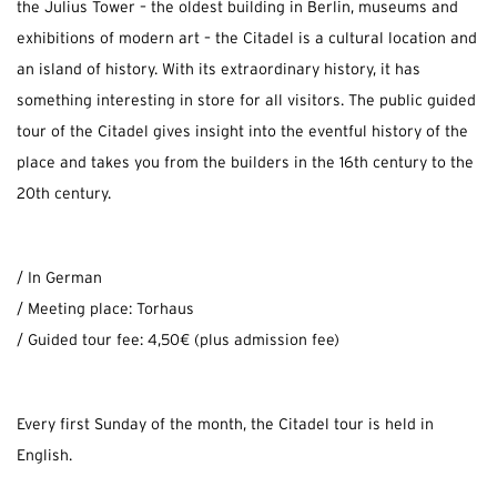
the Julius Tower – the oldest building in Berlin, museums and
exhibitions of modern art – the Citadel is a cultural location and
an island of history. With its extraordinary history, it has
something interesting in store for all visitors. The public guided
tour of the Citadel gives insight into the eventful history of the
place and takes you from the builders in the 16th century to the
20th century.
/ In German
/ Meeting place: Torhaus
/ Guided tour fee: 4,50€ (plus admission fee)
Every first Sunday of the month, the Citadel tour is held in
English.