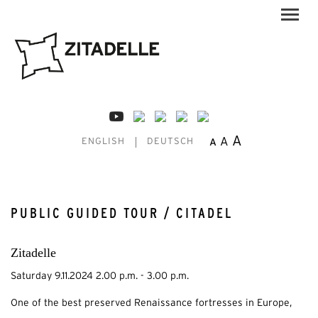
A
A
A
ENGLISH
DEUTSCH
PUBLIC GUIDED TOUR / CITADEL
Zitadelle
Saturday 9.11.2024 2.00 p.m. - 3.00 p.m.
One of the best preserved Renaissance fortresses in Europe,