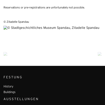
Reservations or pre-registrations are unfortunately not possible.
© Zitadelle Spandau
FESTUNG
History
Buildings
AUSSTELLUNGEN