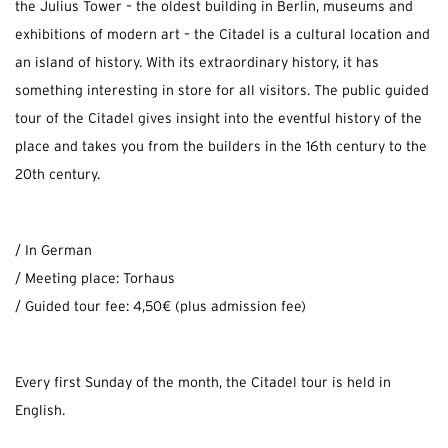
the Julius Tower – the oldest building in Berlin, museums and
exhibitions of modern art – the Citadel is a cultural location and
an island of history. With its extraordinary history, it has
something interesting in store for all visitors. The public guided
tour of the Citadel gives insight into the eventful history of the
place and takes you from the builders in the 16th century to the
20th century.
/ In German
/ Meeting place: Torhaus
/ Guided tour fee: 4,50€ (plus admission fee)
Every first Sunday of the month, the Citadel tour is held in
English.