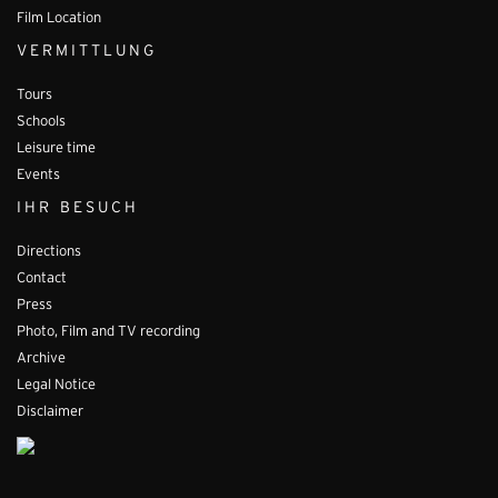
Film Location
VERMITTLUNG
Tours
Schools
Leisure time
Events
IHR BESUCH
Directions
Contact
Press
Photo, Film and TV recording
Archive
Legal Notice
Disclaimer