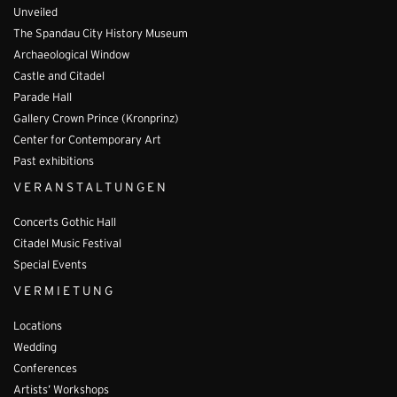
Unveiled
The Spandau City History Museum
Archaeological Window
Castle and Citadel
Parade Hall
Gallery Crown Prince (Kronprinz)
Center for Contemporary Art
Past exhibitions
VERANSTALTUNGEN
Concerts Gothic Hall
Citadel Music Festival
Special Events
VERMIETUNG
Locations
Wedding
Conferences
Artists’ Workshops