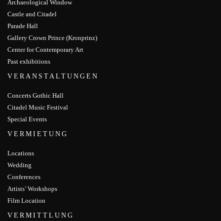
Archaeological Window
Castle and Citadel
Parade Hall
Gallery Crown Prince (Kronprinz)
Center for Contemporary Art
Past exhibitions
VERANSTALTUNGEN
Concerts Gothic Hall
Citadel Music Festival
Special Events
VERMIETUNG
Locations
Wedding
Conferences
Artists’ Workshops
Film Location
VERMITTLUNG