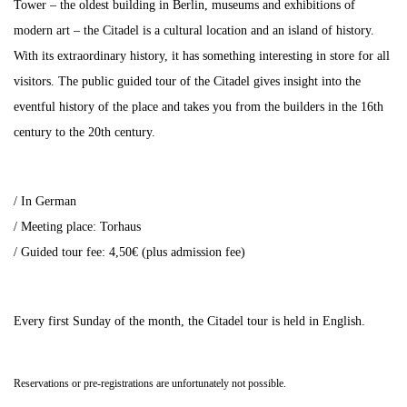
Tower – the oldest building in Berlin, museums and exhibitions of
modern art – the Citadel is a cultural location and an island of history.
With its extraordinary history, it has something interesting in store for all
visitors. The public guided tour of the Citadel gives insight into the
eventful history of the place and takes you from the builders in the 16th
century to the 20th century.
/ In German
/ Meeting place: Torhaus
/ Guided tour fee: 4,50€ (plus admission fee)
Every first Sunday of the month, the Citadel tour is held in English.
Reservations or pre-registrations are unfortunately not possible.