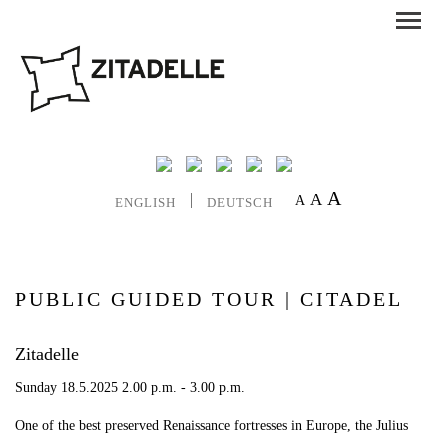
A
A
A
ENGLISH
DEUTSCH
PUBLIC GUIDED TOUR | CITADEL
Zitadelle
Sunday 18.5.2025 2.00 p.m. - 3.00 p.m.
One of the best preserved Renaissance fortresses in Europe, the Julius