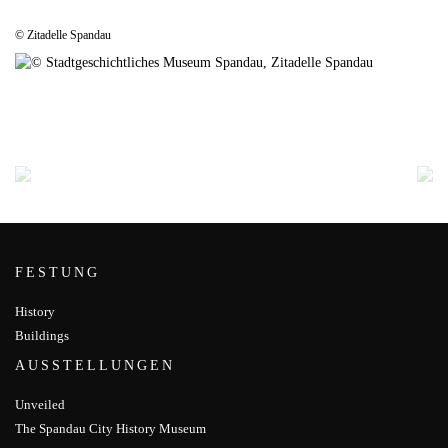
© Zitadelle Spandau
FESTUNG
History
Buildings
AUSSTELLUNGEN
Unveiled
The Spandau City History Museum