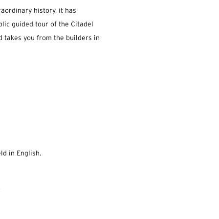
raordinary history, it has
blic guided tour of the Citadel
nd takes you from the builders in
ld in English.
.