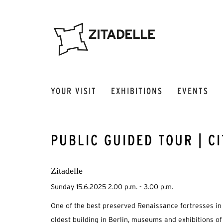
YOUR VISIT
EXHIBITIONS
EVENTS
PUBLIC GUIDED TOUR | C
Zitadelle
Sunday 15.6.2025 2.00 p.m. - 3.00 p.m.
One of the best preserved Renaissance fortresses in 
oldest building in Berlin, museums and exhibitions of