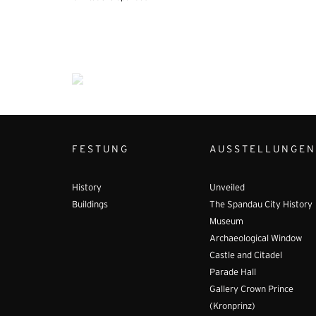
FESTUNG
AUSSTELLUNGEN
History
Unveiled
Buildings
The Spandau City History
Museum
Archaeological Window
Castle and Citadel
Parade Hall
Gallery Crown Prince
(Kronprinz)