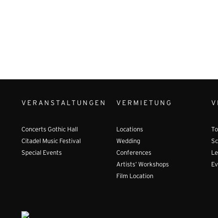
VERANSTALTUNGEN
VERMIETUNG
V
Concerts Gothic Hall
Locations
To
Citadel Music Festival
Wedding
Sc
Special Events
Conferences
Le
Artists’ Workshops
Ev
Film Location