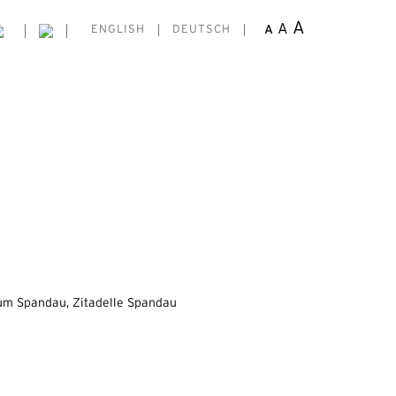
A
A
A
ENGLISH
DEUTSCH