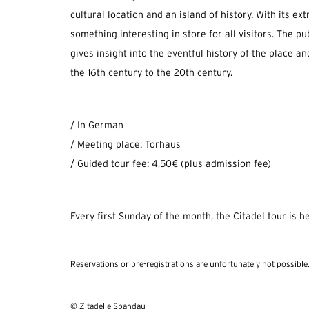
cultural location and an island of history. With its ext
something interesting in store for all visitors. The pu
gives insight into the eventful history of the place a
the 16th century to the 20th century.
/ In German
/ Meeting place: Torhaus
/ Guided tour fee: 4,50€ (plus admission fee)
Every first Sunday of the month, the Citadel tour is he
Reservations or pre-registrations are unfortunately not possible
© Zitadelle Spandau