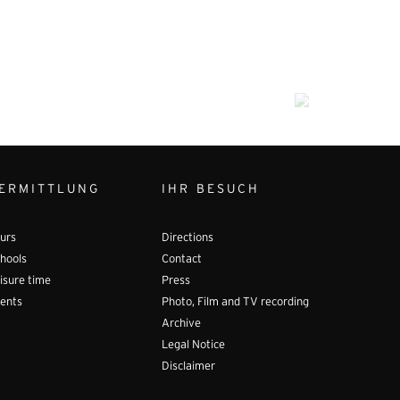
ERMITTLUNG
IHR BESUCH
urs
Directions
hools
Contact
isure time
Press
ents
Photo, Film and TV recording
Archive
Legal Notice
Disclaimer