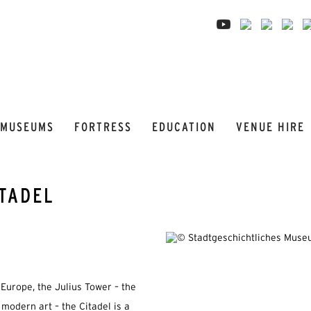
MUSEUMS
FORTRESS
EDUCATION
VENUE HIRE
ITADEL
Europe, the Julius Tower – the
 modern art – the Citadel is a