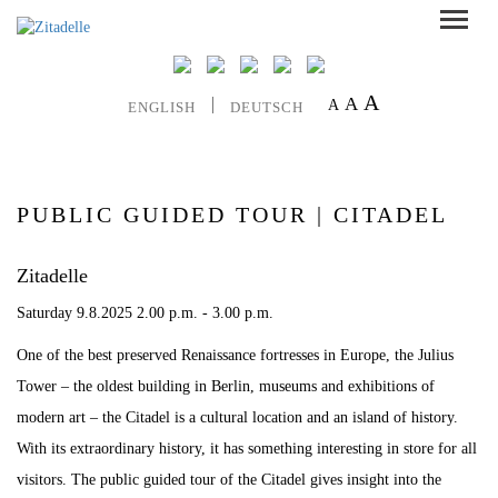
A
A
A
ENGLISH
DEUTSCH
PUBLIC GUIDED TOUR | CITADEL
Zitadelle
Saturday 9.8.2025 2.00 p.m. - 3.00 p.m.
One of the best preserved Renaissance fortresses in Europe, the Julius
Tower – the oldest building in Berlin, museums and exhibitions of
modern art – the Citadel is a cultural location and an island of history.
With its extraordinary history, it has something interesting in store for all
visitors. The public guided tour of the Citadel gives insight into the