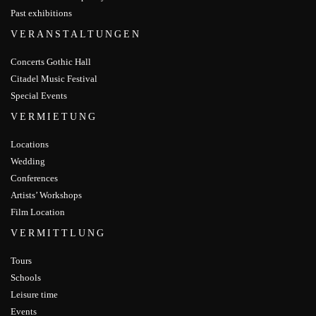
Past exhibitions
VERANSTALTUNGEN
Concerts Gothic Hall
Citadel Music Festival
Special Events
VERMIETUNG
Locations
Wedding
Conferences
Artists’ Workshops
Film Location
VERMITTLUNG
Tours
Schools
Leisure time
Events