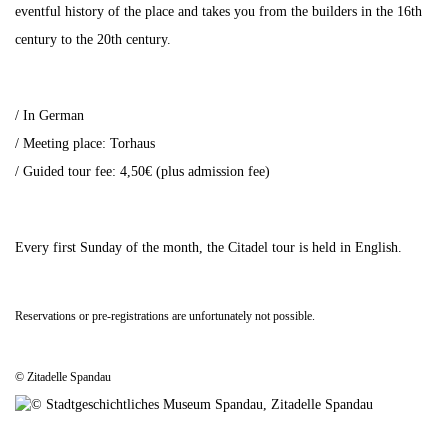
eventful history of the place and takes you from the builders in the 16th
century to the 20th century.
/ In German
/ Meeting place: Torhaus
/ Guided tour fee: 4,50€ (plus admission fee)
Every first Sunday of the month, the Citadel tour is held in English.
Reservations or pre-registrations are unfortunately not possible.
© Zitadelle Spandau