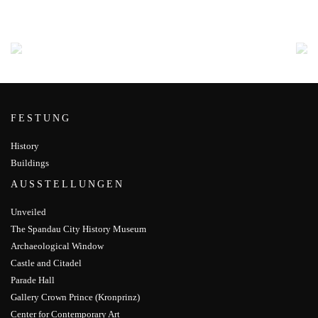
FESTUNG
History
Buildings
AUSSTELLUNGEN
Unveiled
The Spandau City History Museum
Archaeological Window
Castle and Citadel
Parade Hall
Gallery Crown Prince (Kronprinz)
Center for Contemporary Art