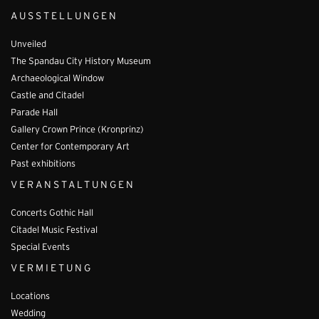
AUSSTELLUNGEN
Unveiled
The Spandau City History Museum
Archaeological Window
Castle and Citadel
Parade Hall
Gallery Crown Prince (Kronprinz)
Center for Contemporary Art
Past exhibitions
VERANSTALTUNGEN
Concerts Gothic Hall
Citadel Music Festival
Special Events
VERMIETUNG
Locations
Wedding