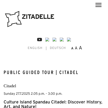
A
A
A
ENGLISH
DEUTSCH
PUBLIC GUIDED TOUR | CITADEL
Citadel
Sunday 27.7.2025 2.05 p.m. - 3.00 p.m.
Culture Island Spandau Citadel: Discover History,
Art, and Nature!