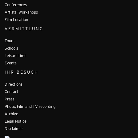
Conferences
Artists’ Workshops
Film Location
VERMITTLUNG
Tours
Schools
Leisure time
Events
IHR BESUCH
Directions
Contact
Press
Photo, Film and TV recording
Archive
Legal Notice
Disclaimer