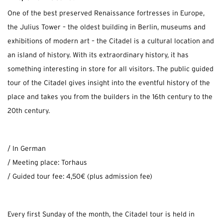
One of the best preserved Renaissance fortresses in Europe,
the Julius Tower – the oldest building in Berlin, museums and
exhibitions of modern art – the Citadel is a cultural location and
an island of history. With its extraordinary history, it has
something interesting in store for all visitors. The public guided
tour of the Citadel gives insight into the eventful history of the
place and takes you from the builders in the 16th century to the
20th century.
/ In German
/ Meeting place: Torhaus
/ Guided tour fee: 4,50€ (plus admission fee)
Every first Sunday of the month, the Citadel tour is held in