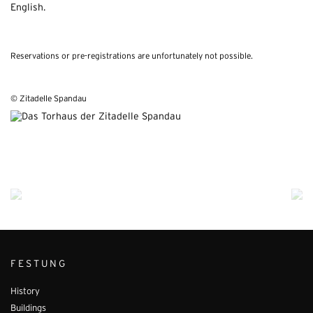
English.
Reservations or pre-registrations are unfortunately not possible.
© Zitadelle Spandau
FESTUNG
History
Buildings