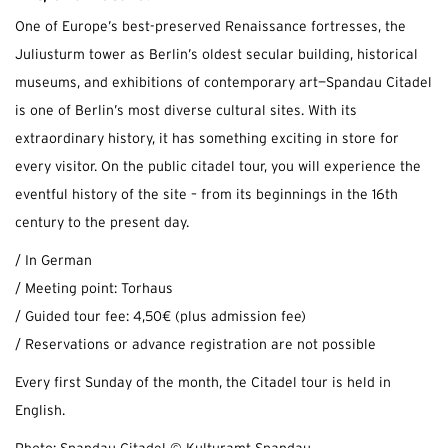
One of Europe’s best-preserved Renaissance fortresses, the
Juliusturm tower as Berlin’s oldest secular building, historical
museums, and exhibitions of contemporary art—Spandau Citadel
is one of Berlin’s most diverse cultural sites. With its
extraordinary history, it has something exciting in store for
every visitor. On the public citadel tour, you will experience the
eventful history of the site – from its beginnings in the 16th
century to the present day.
/ In German
/ Meeting point: Torhaus
/ Guided tour fee: 4,50€ (plus admission fee)
/ Reservations or advance registration are not possible
Every first Sunday of the month, the Citadel tour is held in
English.