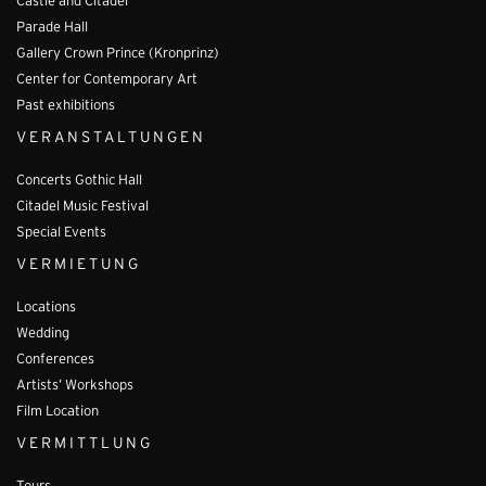
Castle and Citadel
Parade Hall
Gallery Crown Prince (Kronprinz)
Center for Contemporary Art
Past exhibitions
VERANSTALTUNGEN
Concerts Gothic Hall
Citadel Music Festival
Special Events
VERMIETUNG
Locations
Wedding
Conferences
Artists’ Workshops
Film Location
VERMITTLUNG