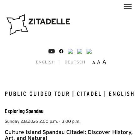
A
A
A
ENGLISH
DEUTSCH
PUBLIC GUIDED TOUR | CITADEL | ENGLISH
Exploring Spandau
Sunday 2.8.2026 2.00 p.m. - 3.00 p.m.
Culture Island Spandau Citadel: Discover History,
Art, and Nature!