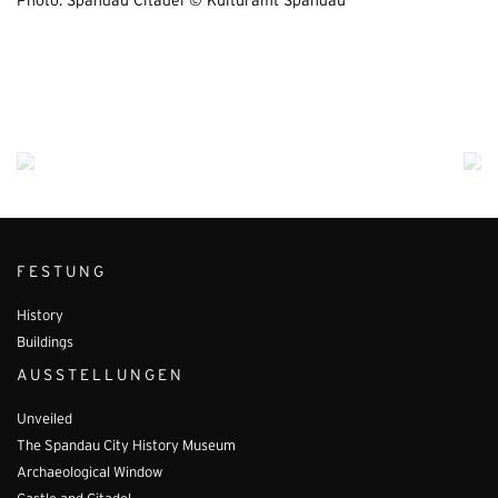
Photo: Spandau Citadel © Kulturamt Spandau
FESTUNG
History
Buildings
AUSSTELLUNGEN
Unveiled
The Spandau City History Museum
Archaeological Window