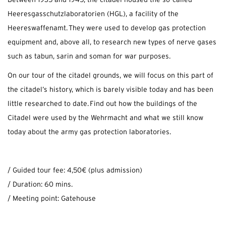
Between 1935 and 1945, the citadel housed the so-called
Heeresgasschutzlaboratorien (HGL), a facility of the
Heereswaffenamt. They were used to develop gas protection
equipment and, above all, to research new types of nerve gases
such as tabun, sarin and soman for war purposes.
On our tour of the citadel grounds, we will focus on this part of
the citadel’s history, which is barely visible today and has been
little researched to date. Find out how the buildings of the
Citadel were used by the Wehrmacht and what we still know
today about the army gas protection laboratories.
/ Guided tour fee: 4,50€ (plus admission)
/ Duration: 60 mins.
/ Meeting point: Gatehouse