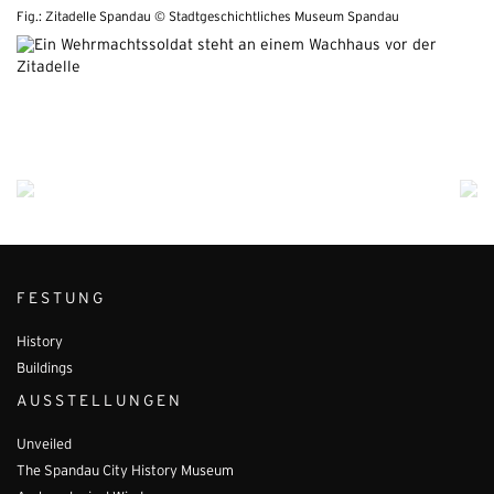
Fig.: Zitadelle Spandau © Stadtgeschichtliches Museum Spandau
FESTUNG
History
Buildings
AUSSTELLUNGEN
Unveiled
The Spandau City History Museum