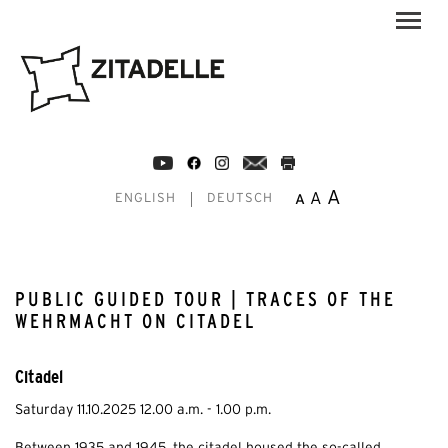
A
A
A
ENGLISH
DEUTSCH
PUBLIC GUIDED TOUR | TRACES OF THE
WEHRMACHT ON CITADEL
Citadel
Saturday 11.10.2025 12.00 a.m. - 1.00 p.m.