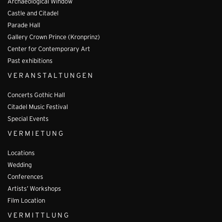
Archaeological Window
Castle and Citadel
Parade Hall
Gallery Crown Prince (Kronprinz)
Center for Contemporary Art
Past exhibitions
VERANSTALTUNGEN
Concerts Gothic Hall
Citadel Music Festival
Special Events
VERMIETUNG
Locations
Wedding
Conferences
Artists’ Workshops
Film Location
VERMITTLUNG