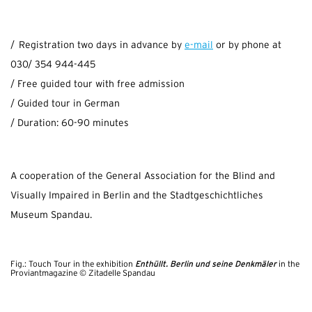
/ Registration two days in advance by
e-mail
or by phone at
030/ 354 944-445
/ Free guided tour with free admission
/ Guided tour in German
/ Duration: 60-90 minutes
A cooperation of the General Association for the Blind and
Visually Impaired in Berlin and the Stadtgeschichtliches
Museum Spandau.
Enthüllt. Berlin und seine Denkmäler
Fig.: Touch Tour in the exhibition
in the
Proviantmagazine © Zitadelle Spandau