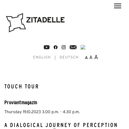
A
A
A
ENGLISH
DEUTSCH
TOUCH TOUR
Proviantmagazin
Thursday 19.10.2023 3.00 p.m. - 4.30 p.m.
A DIALOGICAL JOURNEY OF PERCEPTION