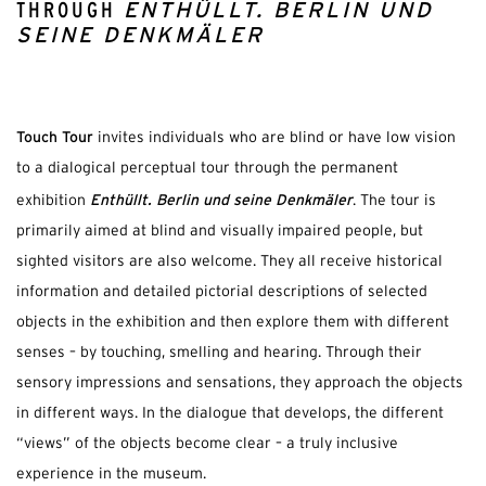
THROUGH
ENTHÜLLT. BERLIN UND
SEINE DENKMÄLER
Touch Tour
invites individuals who are blind or have low vision
to a dialogical perceptual tour through the permanent
Enthüllt. Berlin und seine Denkmäler
exhibition
. The tour is
primarily aimed at blind and visually impaired people, but
sighted visitors are also welcome. They all receive historical
information and detailed pictorial descriptions of selected
objects in the exhibition and then explore them with different
senses – by touching, smelling and hearing. Through their
sensory impressions and sensations, they approach the objects
in different ways. In the dialogue that develops, the different
“views” of the objects become clear – a truly inclusive
experience in the museum.