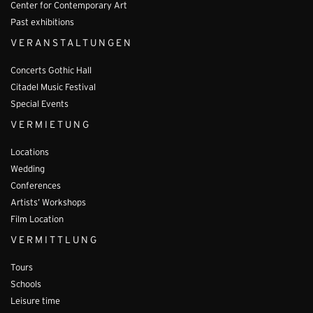
Center for Contemporary Art
Past exhibitions
VERANSTALTUNGEN
Concerts Gothic Hall
Citadel Music Festival
Special Events
VERMIETUNG
Locations
Wedding
Conferences
Artists’ Workshops
Film Location
VERMITTLUNG
Tours
Schools
Leisure time