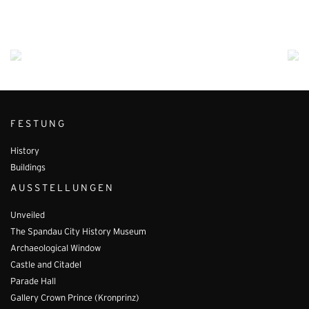
FESTUNG
History
Buildings
AUSSTELLUNGEN
Unveiled
The Spandau City History Museum
Archaeological Window
Castle and Citadel
Parade Hall
Gallery Crown Prince (Kronprinz)