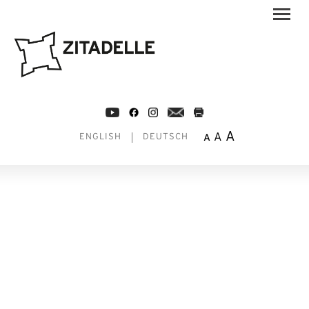
A
A
A
ENGLISH
DEUTSCH