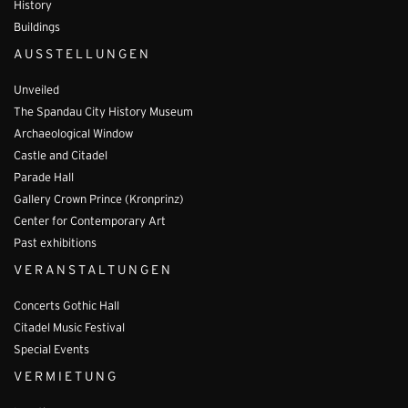
History
Buildings
AUSSTELLUNGEN
Unveiled
The Spandau City History Museum
Archaeological Window
Castle and Citadel
Parade Hall
Gallery Crown Prince (Kronprinz)
Center for Contemporary Art
Past exhibitions
VERANSTALTUNGEN
Concerts Gothic Hall
Citadel Music Festival
Special Events
VERMIETUNG