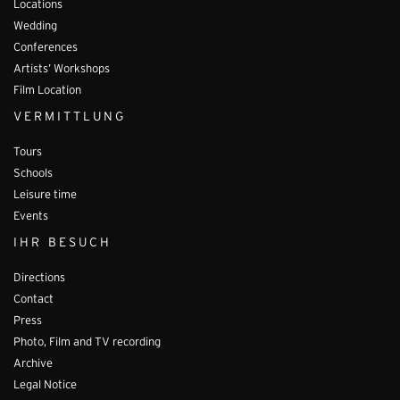
Locations
Wedding
Conferences
Artists’ Workshops
Film Location
VERMITTLUNG
Tours
Schools
Leisure time
Events
IHR BESUCH
Directions
Contact
Press
Photo, Film and TV recording
Archive
Legal Notice