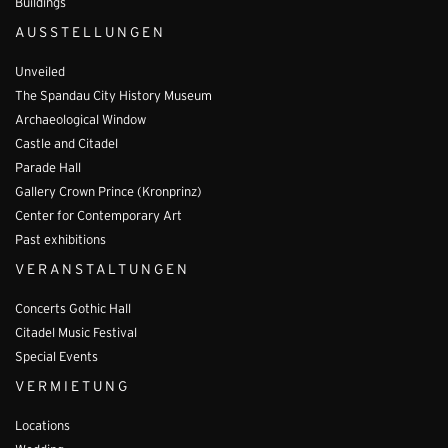
Buildings
AUSSTELLUNGEN
Unveiled
The Spandau City History Museum
Archaeological Window
Castle and Citadel
Parade Hall
Gallery Crown Prince (Kronprinz)
Center for Contemporary Art
Past exhibitions
VERANSTALTUNGEN
Concerts Gothic Hall
Citadel Music Festival
Special Events
VERMIETUNG
Locations