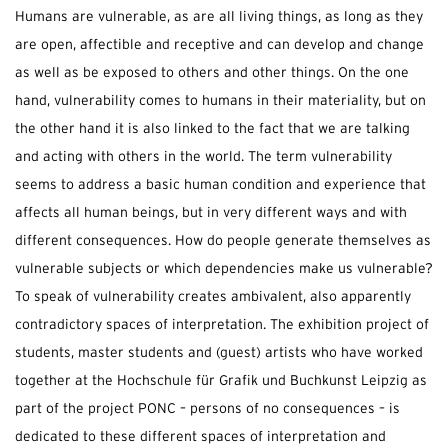
Humans are vulnerable, as are all living things, as long as they
are open, affectible and receptive and can develop and change
as well as be exposed to others and other things. On the one
hand, vulnerability comes to humans in their materiality, but on
the other hand it is also linked to the fact that we are talking
and acting with others in the world. The term vulnerability
seems to address a basic human condition and experience that
affects all human beings, but in very different ways and with
different consequences. How do people generate themselves as
vulnerable subjects or which dependencies make us vulnerable?
To speak of vulnerability creates ambivalent, also apparently
contradictory spaces of interpretation. The exhibition project of
students, master students and (guest) artists who have worked
together at the Hochschule für Grafik und Buchkunst Leipzig as
part of the project PONC – persons of no consequences – is
dedicated to these different spaces of interpretation and