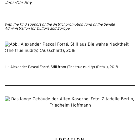
Jens-Ole Rey
With the kind support of the district promotion fund of the Senate
Administration for Culture and Europe.
Ill.: Alexander Pascal Forré, Still from (The true nudity) (Detail), 2018