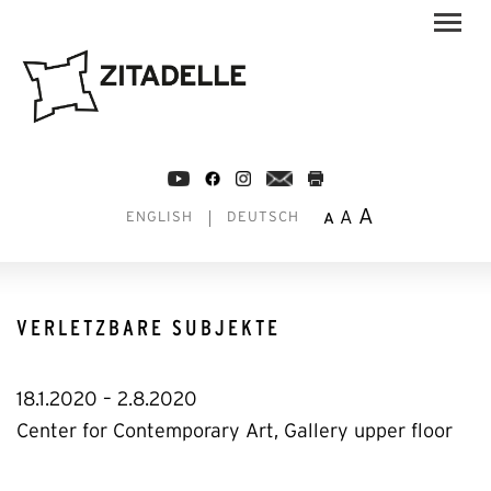
A
A
A
ENGLISH
DEUTSCH
VERLETZBARE SUBJEKTE
18.1.2020 – 2.8.2020
Center for Contemporary Art, Gallery upper floor