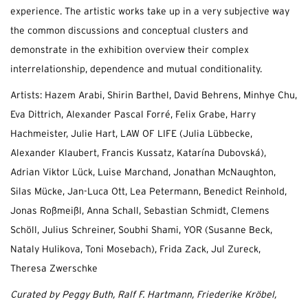
experience. The artistic works take up in a very subjective way
the common discussions and conceptual clusters and
demonstrate in the exhibition overview their complex
interrelationship, dependence and mutual conditionality.
Artists: Hazem Arabi, Shirin Barthel, David Behrens, Minhye Chu,
Eva Dittrich, Alexander Pascal Forré, Felix Grabe, Harry
Hachmeister, Julie Hart, LAW OF LIFE (Julia Lübbecke,
Alexander Klaubert, Francis Kussatz, Katarína Dubovská),
Adrian Viktor Lück, Luise Marchand, Jonathan McNaughton,
Silas Mücke, Jan-Luca Ott, Lea Petermann, Benedict Reinhold,
Jonas Roßmeißl, Anna Schall, Sebastian Schmidt, Clemens
Schöll, Julius Schreiner, Soubhi Shami, YOR (Susanne Beck,
Nataly Hulikova, Toni Mosebach), Frida Zack, Jul Zureck,
Theresa Zwerschke
Curated by Peggy Buth, Ralf F. Hartmann, Friederike Kröbel,