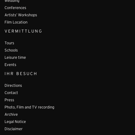
Wedding
Conferences
Artists’ Workshops
Film Location
VERMITTLUNG
Tours
Schools
Leisure time
Events
IHR BESUCH
Directions
Contact
Press
Photo, Film and TV recording
Archive
Legal Notice
Disclaimer