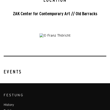
LOCATION
ZAK Center for Contemporary Art // Old Barracks
EVENTS
FESTUNG
History