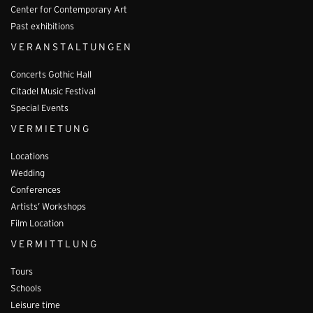
Center for Contemporary Art
Past exhibitions
VERANSTALTUNGEN
Concerts Gothic Hall
Citadel Music Festival
Special Events
VERMIETUNG
Locations
Wedding
Conferences
Artists’ Workshops
Film Location
VERMITTLUNG
Tours
Schools
Leisure time