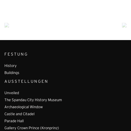
FESTUNG
History
Buildings
AUSSTELLUNGEN
Unveiled
The Spandau City History Museum
Archaeological Window
Castle and Citadel
Parade Hall
Gallery Crown Prince (Kronprinz)