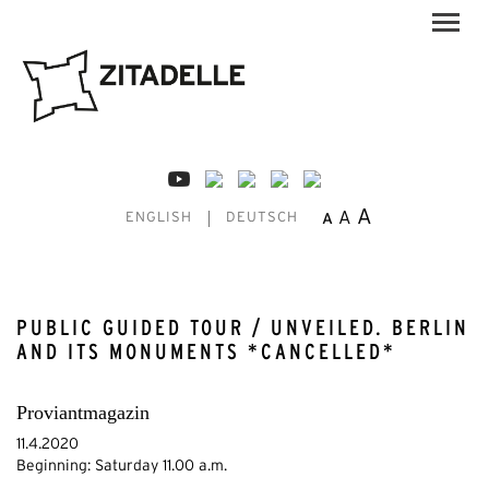
A
A
A
ENGLISH
DEUTSCH
PUBLIC GUIDED TOUR / UNVEILED. BERLIN
AND ITS MONUMENTS *CANCELLED*
Proviantmagazin
11.4.2020
Beginning: Saturday 11.00 a.m.