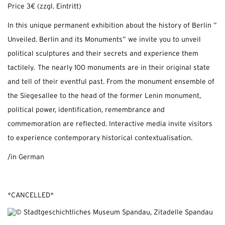
Price 3€ (zzgl. Eintritt)
In this unique permanent exhibition about the history of Berlin ”
Unveiled. Berlin and its Monuments” we invite you to unveil
political sculptures and their secrets and experience them
tactilely. The nearly 100 monuments are in their original state
and tell of their eventful past. From the monument ensemble of
the Siegesallee to the head of the former Lenin monument,
political power, identification, remembrance and
commemoration are reflected. Interactive media invite visitors
to experience contemporary historical contextualisation.
/in German
*CANCELLED*