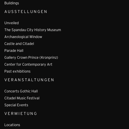
Buildings
AUSSTELLUNGEN
Unveiled
The Spandau City History Museum
Archaeological Window
Castle and Citadel
Parade Hall
Gallery Crown Prince (Kronprinz)
Center for Contemporary Art
Past exhibitions
VERANSTALTUNGEN
Concerts Gothic Hall
Citadel Music Festival
Special Events
VERMIETUNG
Locations