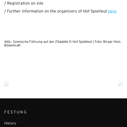
/ Registration on site
/ Further information on the organizers of Hof Spielleut
here
Abb.: Szenische Führung auf der Zitadelle © Hof Spielleut | Foto: Birger Holz,
Bilderkraft
FESTUNG
History