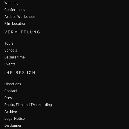
Wedding
Conferences
Artists’ Workshops
Film Location
VERMITTLUNG
Tours
Schools
Leisure time
Events
IHR BESUCH
Directions
Contact
Press
Photo, Film and TV recording
Archive
Legal Notice
Disclaimer