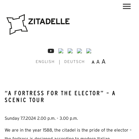
A
A
A
ENGLISH
DEUTSCH
“A FORTRESS FOR THE ELECTOR” – A
SCENIC TOUR
Sunday 7.7.2024 2.00 p.m. - 3.00 p.m.
We are in the year 1588, the citadel is the pride of the elector –