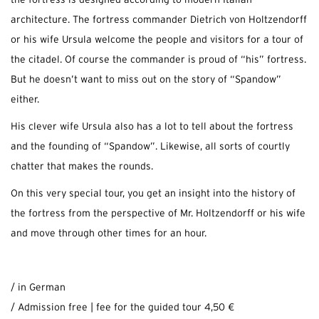
the fortress is designed according to modern Italian
architecture. The fortress commander Dietrich von Holtzendorff
or his wife Ursula welcome the people and visitors for a tour of
the citadel. Of course the commander is proud of “his” fortress.
But he doesn’t want to miss out on the story of “Spandow”
either.
His clever wife Ursula also has a lot to tell about the fortress
and the founding of “Spandow”. Likewise, all sorts of courtly
chatter that makes the rounds.
On this very special tour, you get an insight into the history of
the fortress from the perspective of Mr. Holtzendorff or his wife
and move through other times for an hour.
/ in German
/ Admission free | fee for the guided tour 4,50 €