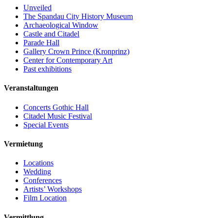
Unveiled
The Spandau City History Museum
Archaeological Window
Castle and Citadel
Parade Hall
Gallery Crown Prince (Kronprinz)
Center for Contemporary Art
Past exhibitions
Veranstaltungen
Concerts Gothic Hall
Citadel Music Festival
Special Events
Vermietung
Locations
Wedding
Conferences
Artists’ Workshops
Film Location
Vermittlung