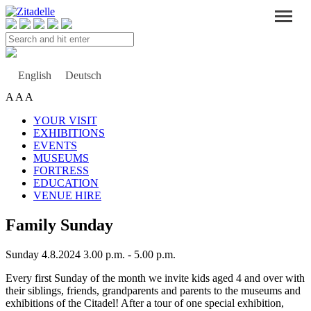
Search
and
hit
enter
English
Deutsch
A
A
A
YOUR VISIT
EXHIBITIONS
EVENTS
MUSEUMS
FORTRESS
EDUCATION
VENUE HIRE
Family Sunday
Sunday 4.8.2024 3.00 p.m. - 5.00 p.m.
Every first Sunday of the month we invite kids aged 4 and over with
their siblings, friends, grandparents and parents to the museums and
exhibitions of the Citadel! After a tour of one special exhibition,