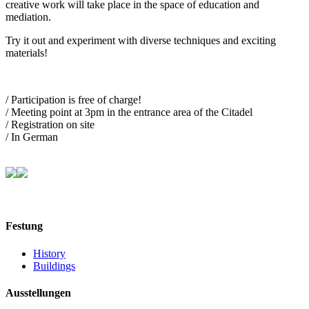
creative work will take place in the space of education and
mediation.
Try it out and experiment with diverse techniques and exciting
materials!
/ Participation is free of charge!
/ Meeting point at 3pm in the entrance area of the Citadel
/ Registration on site
/ In German
Festung
History
Buildings
Ausstellungen